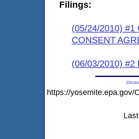
Filings:
(05/24/2010) 
CONSENT AGR
(06/03/2010) 
EPA Ho
https://yosemite.epa.g
Last