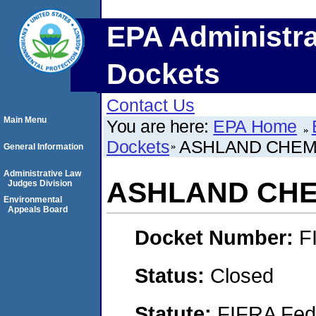
EPA Administra
Dockets
Contact Us
Main Menu
You are here:
EPA Home
Dockets
ASHLAND CHEMI
General Information
Administrative Law
ASHLAND CHEM
Judges Division
Environmental
Appeals Board
Docket Number:
F
Status:
Closed
Statute:
FIFRA Fede