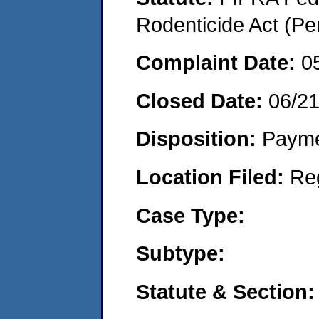
Rodenticide Act (Pe
Complaint Date:
0
Closed Date:
06/2
Disposition:
Payme
Location Filed:
Re
Case Type:
Subtype:
Statute & Section: