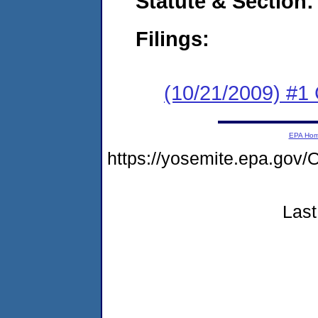
Statute & Section:
Filings:
(10/21/2009) #1
EPA Ho
https://yosemite.epa.g
Last