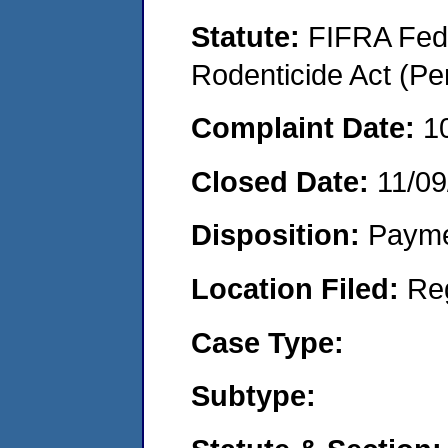
Statute:
FIFRA Fede
Rodenticide Act (Pe
Complaint Date:
1
Closed Date:
11/09
Disposition:
Payme
Location Filed:
Re
Case Type:
Subtype: