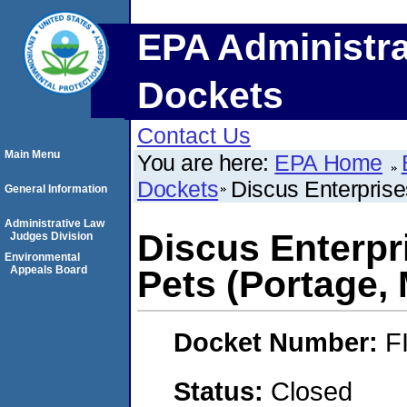
EPA Administra
Dockets
Contact Us
Main Menu
You are here:
EPA Home
Dockets
Discus Enterprise
General Information
Administrative Law
Discus Enterpri
Judges Division
Environmental
Appeals Board
Pets (Portage,
Docket Number:
F
Status:
Closed