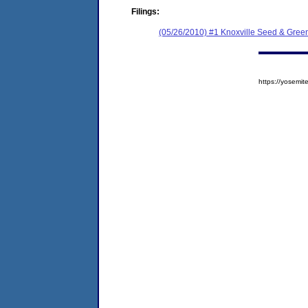
Filings:
(05/26/2010) #1 Knoxville Seed & Gree
https://yosem