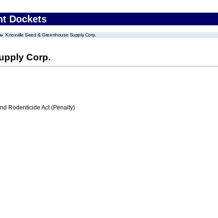
nt Dockets
Knoxville Seed & Greenhouse Supply Corp.
upply Corp.
nd Rodenticide Act (Penalty)