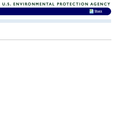
Share