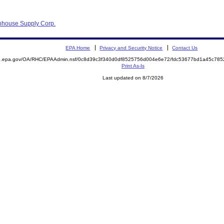
nhouse Supply Corp.
EPA Home
Privacy and Security Notice
Contact Us
ite.epa.gov/OA/RHC/EPAAdmin.nsf/0c8d39c3f340d0df8525756d004e6e72/fdc53677bd1a45c7
Print As-Is
Last updated on 8/7/2026