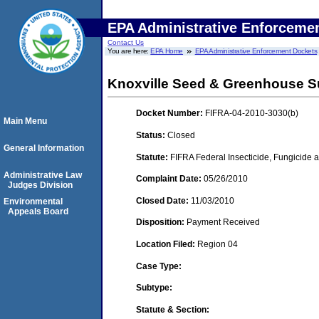
EPA Administrative Enforceme
Contact Us
You are here:
EPA Home
EPA Administrative Enforcement Dockets
Knoxville Seed & Greenhouse S
Docket Number:
FIFRA-04-2010-3030(b)
Main Menu
Status:
Closed
General Information
Statute:
FIFRA Federal Insecticide, Fungicide a
Administrative Law
Complaint Date:
05/26/2010
Judges Division
Closed Date:
11/03/2010
Environmental
Appeals Board
Disposition:
Payment Received
Location Filed:
Region 04
Case Type:
Subtype:
Statute & Section: