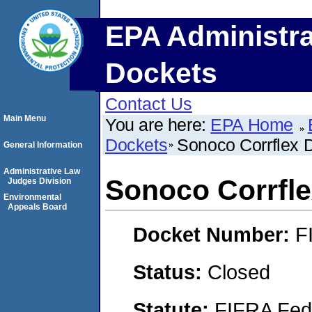
EPA Administra
Dockets
Contact Us
Main Menu
You are here:
EPA Home
Dockets
Sonoco Corrflex 
General Information
Administrative Law
Sonoco Corrfle
Judges Division
Environmental
Appeals Board
Docket Number:
F
Status:
Closed
Statute:
FIFRA Fede