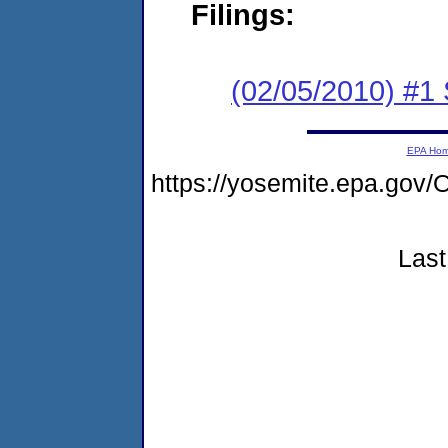
Filings:
(02/05/2010) #1
EPA Ho
https://yosemite.epa.g
Last