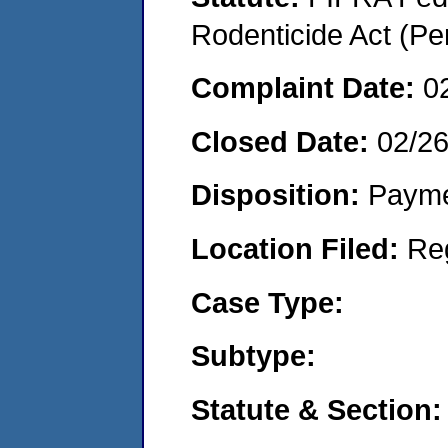
Rodenticide Act (Pe
Complaint Date:
0
Closed Date:
02/2
Disposition:
Payme
Location Filed:
Re
Case Type:
Subtype:
Statute & Section: