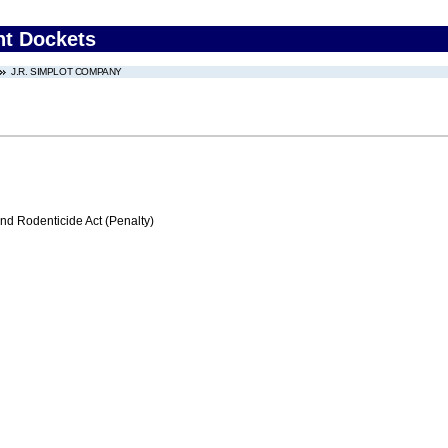
nt Dockets
J.R. SIMPLOT COMPANY
nd Rodenticide Act (Penalty)