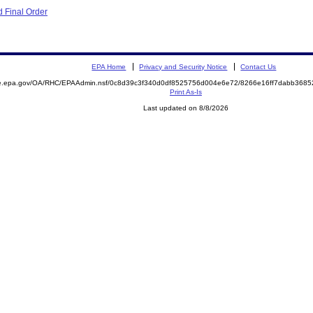
 Final Order
EPA Home
Privacy and Security Notice
Contact Us
mite.epa.gov/OA/RHC/EPAAdmin.nsf/0c8d39c3f340d0df8525756d004e6e72/8266e16ff7dabb36
Print As-Is
Last updated on 8/8/2026