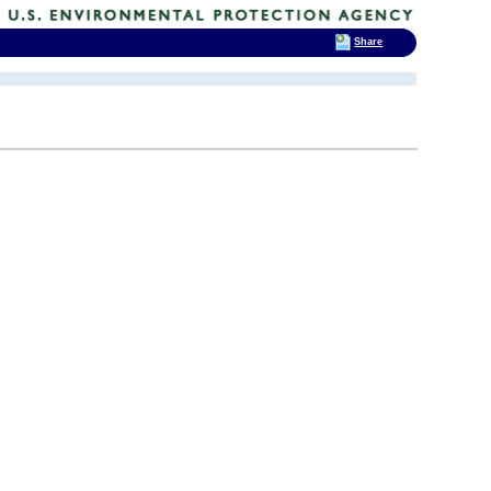
Share