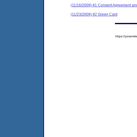
(11/16/2009) #1 Consent Agreement and
(11/23/2009) #2 Green Card
https://yose