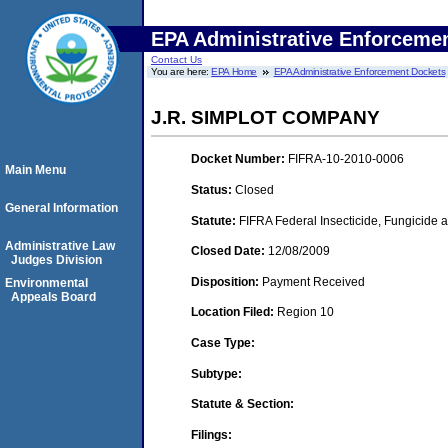
EPA Administrative Enforceme
Contact Us
You are here:
EPA Home
EPA Administrative Enforcement Dockets
J.R. SIMPLOT COMPANY
Docket Number:
FIFRA-10-2010-0006
Main Menu
Status:
Closed
General Information
Statute:
FIFRA Federal Insecticide, Fungicide a
Administrative Law
Closed Date:
12/08/2009
Judges Division
Disposition:
Payment Received
Environmental
Appeals Board
Location Filed:
Region 10
Case Type:
Subtype:
Statute & Section:
Filings: