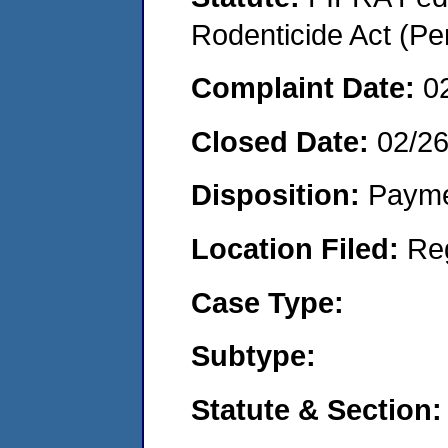
Rodenticide Act (Pe
Complaint Date:
0
Closed Date:
02/2
Disposition:
Payme
Location Filed:
Re
Case Type:
Subtype:
Statute & Section: