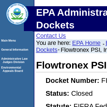
EPA Administra
Dockets
Contact Us
Main Menu
You are here:
EPA Home
Dockets
Flowtronex PSI, I
General Information
Administrative Law
Flowtronex PSI,
Judges Division
Environmental
Appeals Board
Docket Number:
F
Status:
Closed
Statute:
FIFRA Fede