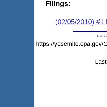
Filings:
(02/05/2010) #1 
EPA Ho
https://yosemite.epa.g
Last