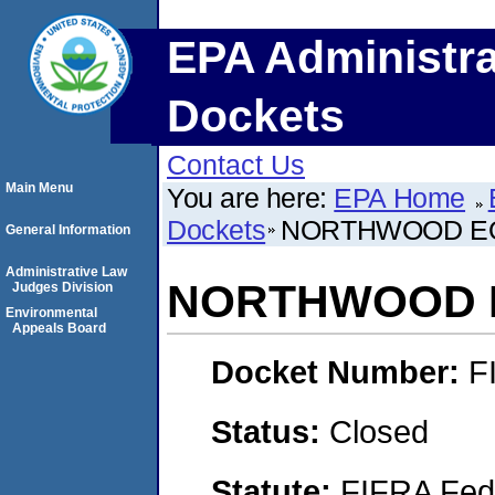
EPA Administra
Dockets
Contact Us
Main Menu
You are here:
EPA Home
Dockets
NORTHWOOD EQ
General Information
Administrative Law
NORTHWOOD E
Judges Division
Environmental
Appeals Board
Docket Number:
F
Status:
Closed
Statute:
FIFRA Fede