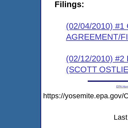
Filings:
(02/04/2010) 
AGREEMENT/F
(02/12/2010) 
(SCOTT OSTLIE
EPA Ho
https://yosemite.epa.g
Last