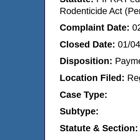
Rodenticide Act (Pe
Complaint Date:
0
Closed Date:
01/0
Disposition:
Payme
Location Filed:
Re
Case Type:
Subtype:
Statute & Section: