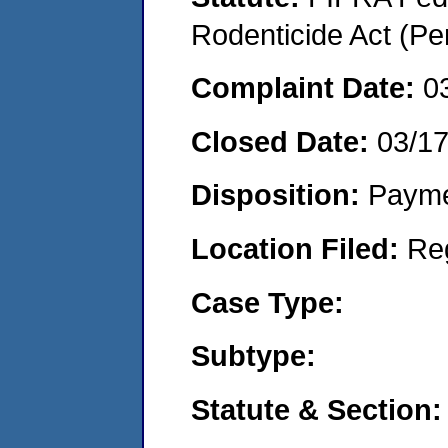
Rodenticide Act (Pe
Complaint Date:
0
Closed Date:
03/1
Disposition:
Payme
Location Filed:
Re
Case Type:
Subtype:
Statute & Section: