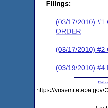
Filings:
(03/17/2010) 
ORDER
(03/17/2010) #
(03/19/2010) 
EPA Ho
https://yosemite.epa.g
Last