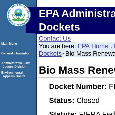
EPA Administra
Dockets
Contact Us
Main Menu
You are here:
EPA Home
Dockets
Bio Mass Renewab
General Information
Administrative Law
Bio Mass Renew
Judges Division
Environmental
Appeals Board
Docket Number:
F
Status:
Closed
Statute:
FIFRA Fede