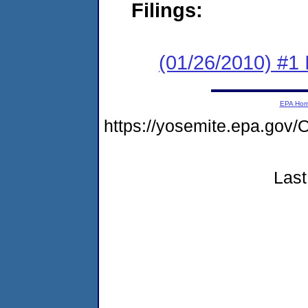
Filings:
(01/26/2010) #1
EPA Ho
https://yosemite.epa.g
Last