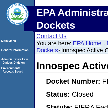
EPA Administra
Dockets
Contact Us
Main Menu
You are here:
EPA Home
Dockets
Innospec Active 
General Information
Administrative Law
Innospec Activ
Judges Division
Environmental
Appeals Board
Docket Number:
F
Status:
Closed
Statute:
FIFRA Fede