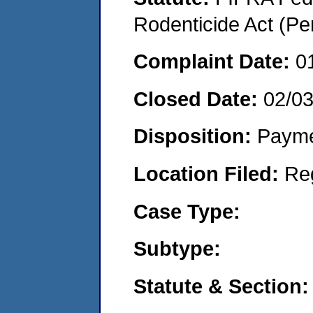
Rodenticide Act (Pe
Complaint Date:
0
Closed Date:
02/0
Disposition:
Payme
Location Filed:
Re
Case Type:
Subtype:
Statute & Section: