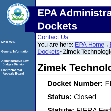
EPA Administra
Dockets
Contact Us
Main Menu
You are here:
EPA Home
Dockets
Zimek Technologi
General Information
Administrative Law
Zimek Technol
Judges Division
Environmental
Appeals Board
Docket Number:
F
Status:
Closed
Statute:
FIFRA Fede