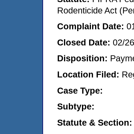
Rodenticide Act (Pe
Complaint Date:
0
Closed Date:
02/2
Disposition:
Payme
Location Filed:
Re
Case Type:
Subtype:
Statute & Section: