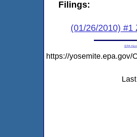
Filings:
(01/26/2010) #1
EPA Ho
https://yosemite.epa.g
Last