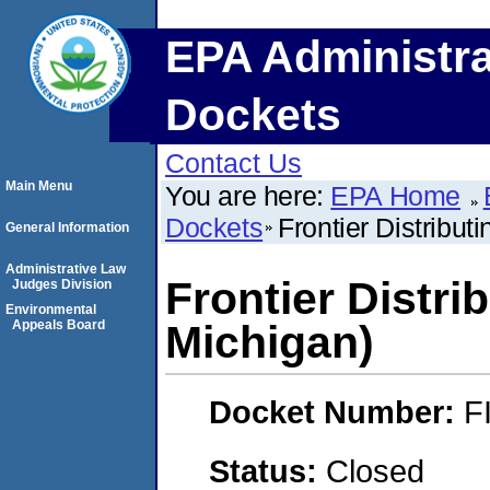
EPA Administra
Dockets
Contact Us
Main Menu
You are here:
EPA Home
Dockets
Frontier Distribut
General Information
Administrative Law
Frontier Distrib
Judges Division
Environmental
Appeals Board
Michigan)
Docket Number:
F
Status:
Closed