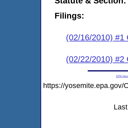
Statute & Section:
Filings:
(02/16/2010) #1
(02/22/2010) #2 
EPA Ho
https://yosemite.epa.g
Last