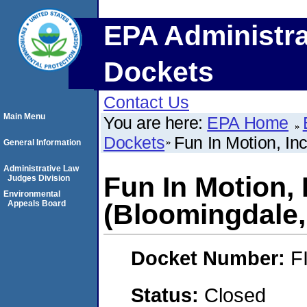
EPA Administra
Dockets
Contact Us
Main Menu
You are here:
EPA Home
Dockets
Fun In Motion, Inc
General Information
Administrative Law
Fun In Motion, I
Judges Division
Environmental
Appeals Board
(Bloomingdale, 
Docket Number:
F
Status:
Closed