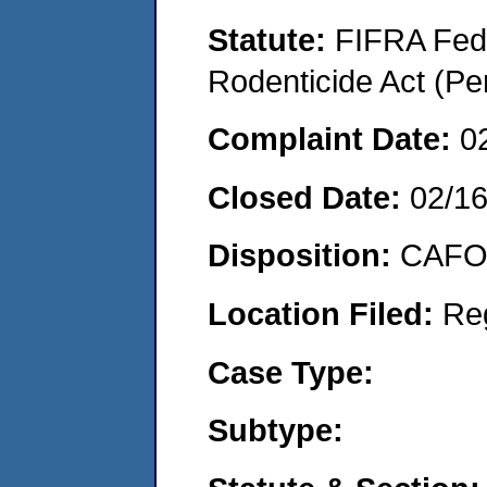
Statute:
FIFRA Fede
Rodenticide Act (Pe
Complaint Date:
0
Closed Date:
02/1
Disposition:
CAFO 
Location Filed:
Re
Case Type:
Subtype: