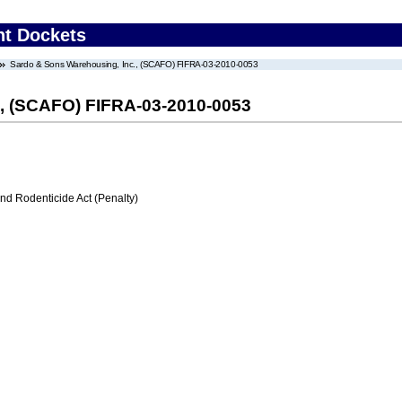
nt Dockets
Sardo & Sons Warehousing, Inc., (SCAFO) FIFRA-03-2010-0053
., (SCAFO) FIFRA-03-2010-0053
nd Rodenticide Act (Penalty)