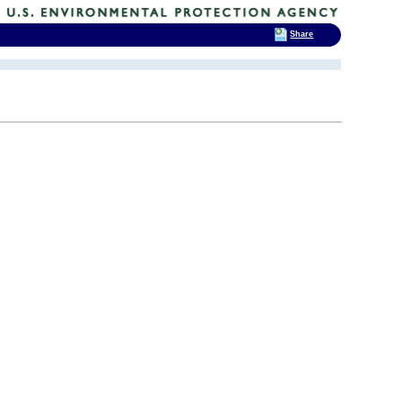
Share