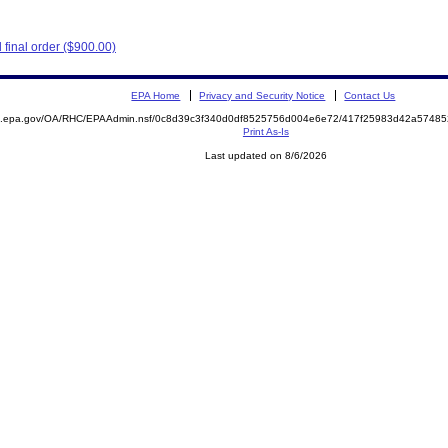
final order ($900.00)
EPA Home
Privacy and Security Notice
Contact Us
ite.epa.gov/OA/RHC/EPAAdmin.nsf/0c8d39c3f340d0df8525756d004e6e72/417f25983d42a574
Print As-Is
Last updated on 8/6/2026