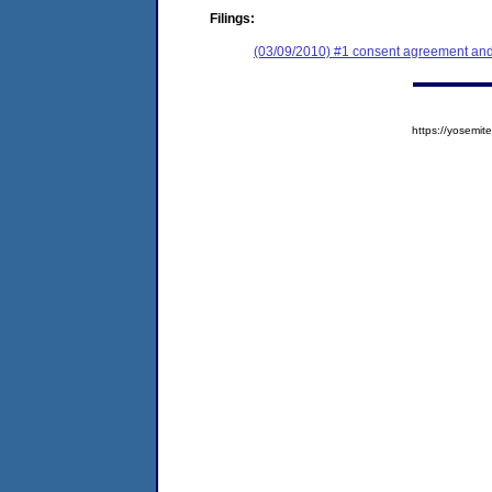
Filings:
(03/09/2010) #1 consent agreement and 
https://yosem