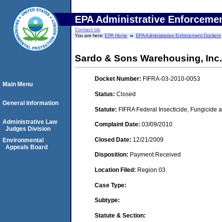
EPA Administrative Enforceme
Contact Us
You are here:
EPA Home
EPA Administrative Enforcement Dockets
Sardo & Sons Warehousing, Inc
Docket Number:
FIFRA-03-2010-0053
Main Menu
Status:
Closed
General Information
Statute:
FIFRA Federal Insecticide, Fungicide a
Administrative Law
Complaint Date:
03/09/2010
Judges Division
Closed Date:
12/21/2009
Environmental
Appeals Board
Disposition:
Payment Received
Location Filed:
Region 03
Case Type:
Subtype:
Statute & Section: