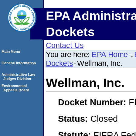
EPA Administra
Dockets
Contact Us
Main Menu
You are here:
EPA Home
Dockets
Wellman, Inc.
General Information
Administrative Law
Wellman, Inc.
Judges Division
Environmental
Appeals Board
Docket Number:
F
Status:
Closed
Statute:
FIFRA Fede