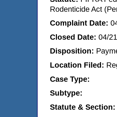
Rodenticide Act (Pe
Complaint Date:
0
Closed Date:
04/2
Disposition:
Payme
Location Filed:
Re
Case Type:
Subtype:
Statute & Section: