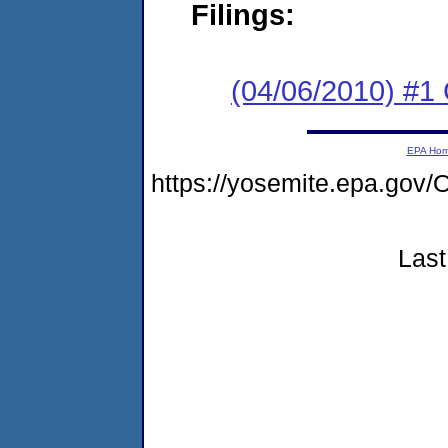
Filings:
(04/06/2010) #
EPA Ho
https://yosemite.epa.g
Last