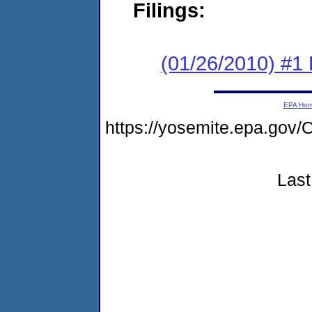
Filings:
(01/26/2010) #1
EPA Ho
https://yosemite.epa.g
Last