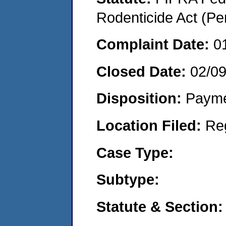
Rodenticide Act (Pe
Complaint Date:
0
Closed Date:
02/0
Disposition:
Payme
Location Filed:
Re
Case Type:
Subtype:
Statute & Section: