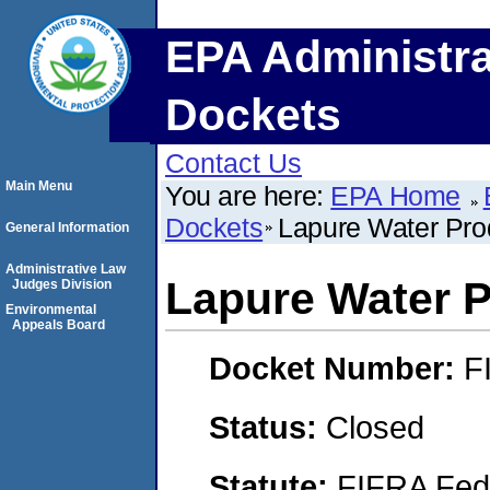
EPA Administra
Dockets
Contact Us
Main Menu
You are here:
EPA Home
Dockets
Lapure Water Pro
General Information
Administrative Law
Lapure Water 
Judges Division
Environmental
Appeals Board
Docket Number:
F
Status:
Closed
Statute:
FIFRA Fede