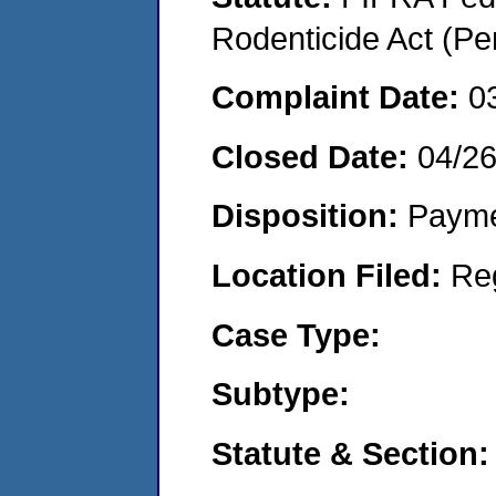
Rodenticide Act (Pe
Complaint Date:
0
Closed Date:
04/2
Disposition:
Payme
Location Filed:
Re
Case Type:
Subtype:
Statute & Section: