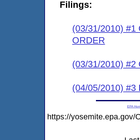
Filings:
(03/31/2010) 
ORDER
(03/31/2010) #
(04/05/2010) 
EPA Ho
https://yosemite.epa.g
Last