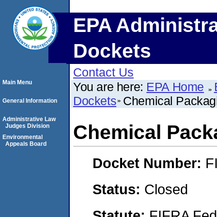
EPA Administra
Dockets
Contact Us
Main Menu
You are here:
EPA Home
Dockets
Chemical Packagi
General Information
Administrative Law
Chemical Pack
Judges Division
Environmental
Appeals Board
Docket Number:
F
Status:
Closed
Statute:
FIFRA Fede