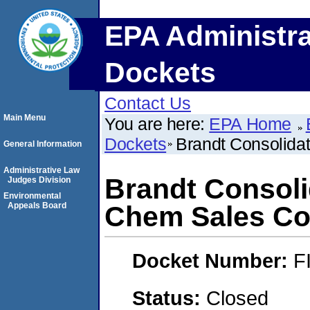
EPA Administra
Dockets
Contact Us
Main Menu
You are here:
EPA Home
Dockets
Brandt Consolidat
General Information
Administrative Law
Brandt Consolid
Judges Division
Environmental
Appeals Board
Chem Sales Co
Docket Number:
F
Status:
Closed