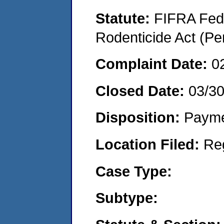
Statute:
FIFRA Fede
Rodenticide Act (Pe
Complaint Date:
0
Closed Date:
03/3
Disposition:
Payme
Location Filed:
Re
Case Type:
Subtype: