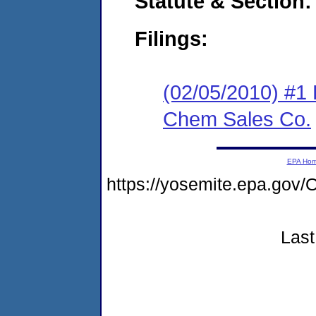
Statute & Section:
Filings:
(02/05/2010) #1 
Chem Sales Co.
EPA Ho
https://yosemite.epa.g
Last