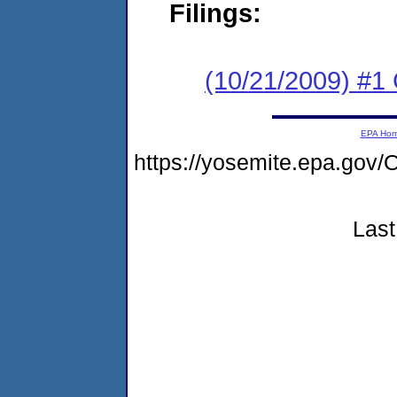
Filings:
(10/21/2009) #1
EPA Ho
https://yosemite.epa.g
Last