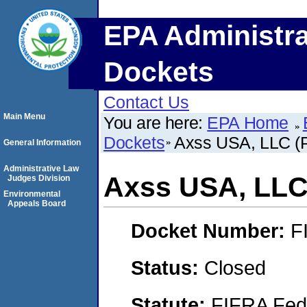
EPA Administra
Dockets
Contact Us
Main Menu
You are here:
EPA Home
Dockets
Axss USA, LLC (Pl
General Information
Administrative Law
Axss USA, LLC (
Judges Division
Environmental
Appeals Board
Docket Number:
F
Status:
Closed
Statute:
FIFRA Fede