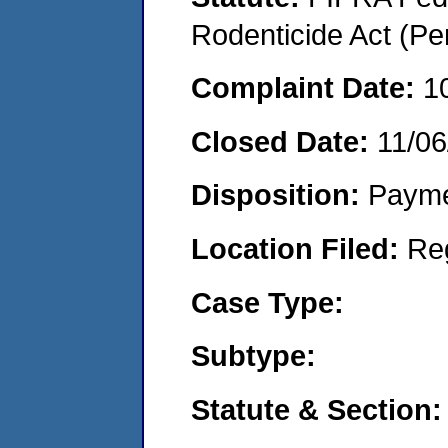
Rodenticide Act (Pe
Complaint Date:
1
Closed Date:
11/06
Disposition:
Payme
Location Filed:
Re
Case Type:
Subtype:
Statute & Section: