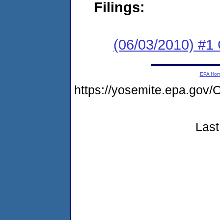
Filings:
(06/03/2010) #
EPA Ho
https://yosemite.epa.g
Last