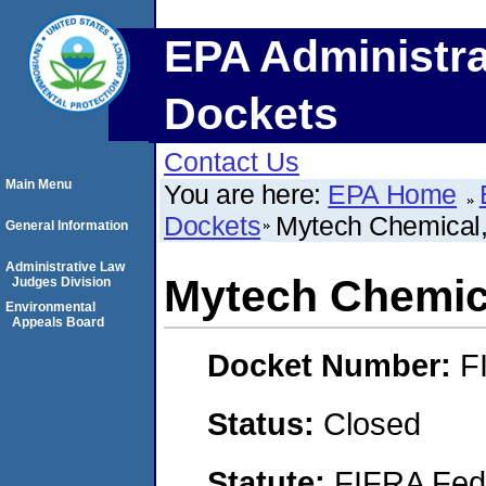
EPA Administra
Dockets
Contact Us
Main Menu
You are here:
EPA Home
Dockets
Mytech Chemical,
General Information
Administrative Law
Mytech Chemica
Judges Division
Environmental
Appeals Board
Docket Number:
F
Status:
Closed
Statute:
FIFRA Fede