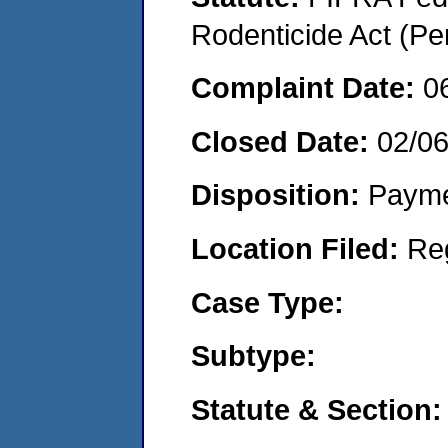
Rodenticide Act (Pe
Complaint Date:
0
Closed Date:
02/0
Disposition:
Payme
Location Filed:
Re
Case Type:
Subtype:
Statute & Section: