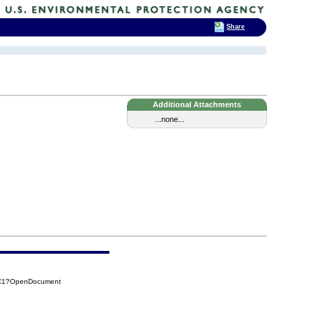
Share
Additional Attachments
...none...
9C1?OpenDocument