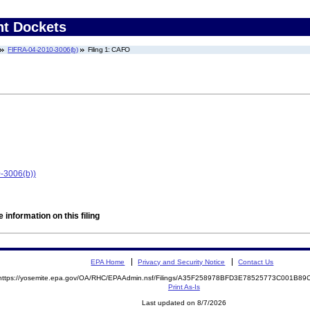
nt Dockets
FIFRA-04-2010-3006(b)
Filing 1: CAFO
-3006(b))
 information on this filing
EPA Home
Privacy and Security Notice
Contact Us
https://yosemite.epa.gov/OA/RHC/EPAAdmin.nsf/Filings/A35F258978BFD3E78525773C001B8
Print As-Is
Last updated on 8/7/2026