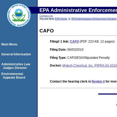
EPA Administrative Enforceme
Contact Us
You are here:
EPA Home
EPA Administrative Enforcement Dockets
CAFO
Filing# 1
link:
CAFO
(PDF. 223 KB. 12 pages)
Main Menu
Filing Date:
06/03/2010
General Information
Filing Type:
CAFO/ESA/Stipulated Penalty
Administrative Law
Docket:
Mytech Chemical, Inc. (FIFRA-04-2010
Judges Division
Environmental
Appeals Board
Contact the hearing clerk in
Region 4
for more