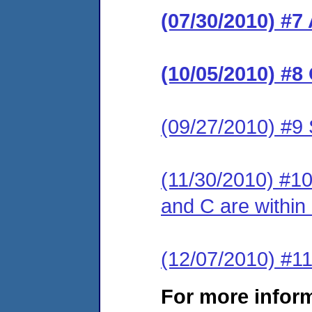
(07/30/2010) #7
(10/05/2010) #
(09/27/2010) #9 
(11/30/2010) #10 
and C are within
(12/07/2010) 
For more infor