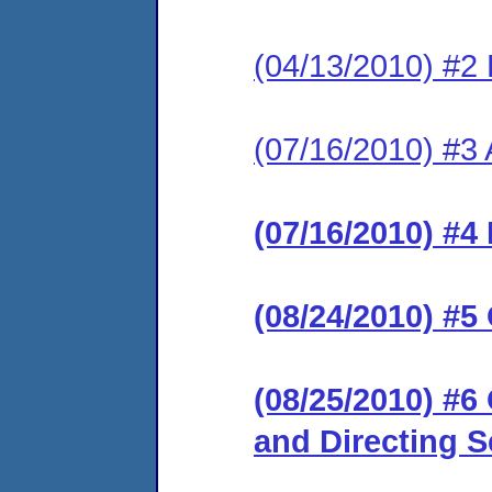
(04/13/2010) #2 
(07/16/2010) #3
(07/16/2010) #4
(08/24/2010) #5
(08/25/2010) #
and Directing 