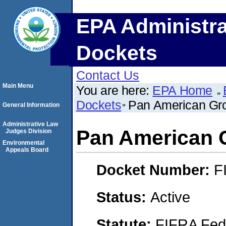
EPA Administra
Dockets
Contact Us
Main Menu
You are here:
EPA Home
Dockets
Pan American Gro
General Information
Administrative Law
Pan American G
Judges Division
Environmental
Appeals Board
Docket Number:
F
Status:
Active
Statute:
FIFRA Fede