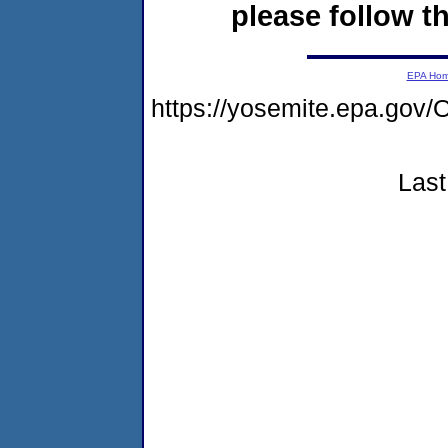
please follow th
EPA Ho
https://yosemite.epa.g
Last