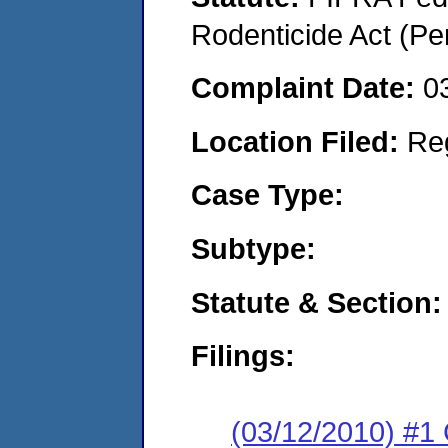
Rodenticide Act (Pe
Complaint Date:
0
Location Filed:
Re
Case Type:
Subtype:
Statute & Section:
Filings:
(03/12/2010) #1