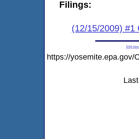
Filings:
(12/15/2009) #
EPA Ho
https://yosemite.epa.g
Last