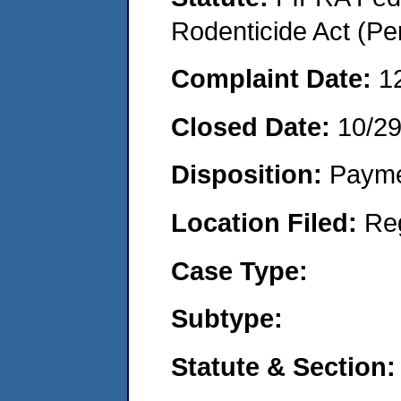
Rodenticide Act (Pe
Complaint Date:
1
Closed Date:
10/2
Disposition:
Payme
Location Filed:
Re
Case Type:
Subtype:
Statute & Section: