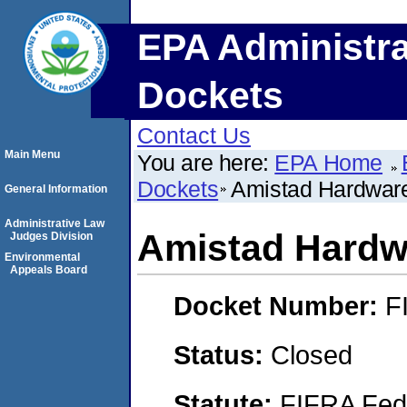
EPA Administra
Dockets
Contact Us
Main Menu
You are here:
EPA Home
Dockets
Amistad Hardware
General Information
Administrative Law
Amistad Hardw
Judges Division
Environmental
Appeals Board
Docket Number:
F
Status:
Closed
Statute:
FIFRA Fede