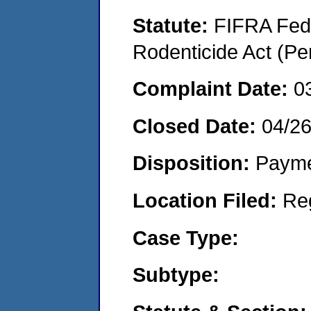
Statute:
FIFRA Fede
Rodenticide Act (Pe
Complaint Date:
0
Closed Date:
04/2
Disposition:
Payme
Location Filed:
Re
Case Type:
Subtype: