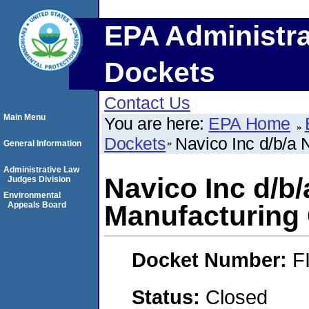
EPA Administra
Dockets
Contact Us
Main Menu
You are here:
EPA Home
Dockets
Navico Inc d/b/a
General Information
Administrative Law
Navico Inc d/b
Judges Division
Environmental
Appeals Board
Manufacturin
Docket Number:
F
Status:
Closed