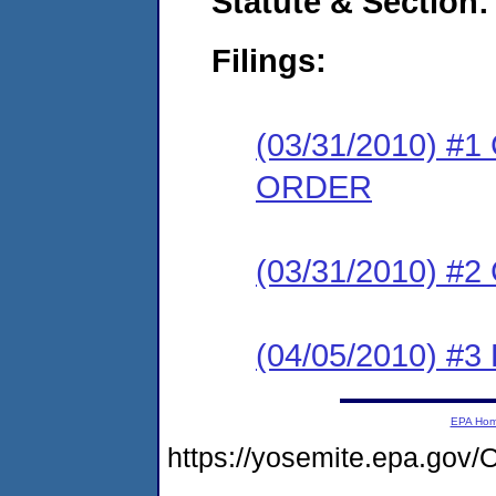
Statute & Section:
Filings:
(03/31/2010) 
ORDER
(03/31/2010) #
(04/05/2010) 
EPA Ho
https://yosemite.epa.g