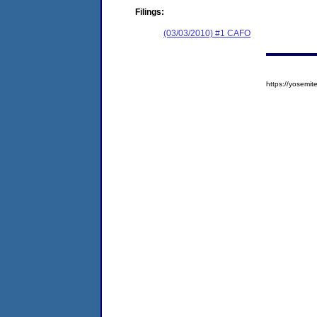
Filings:
(03/03/2010) #1 CAFO
https://yosem