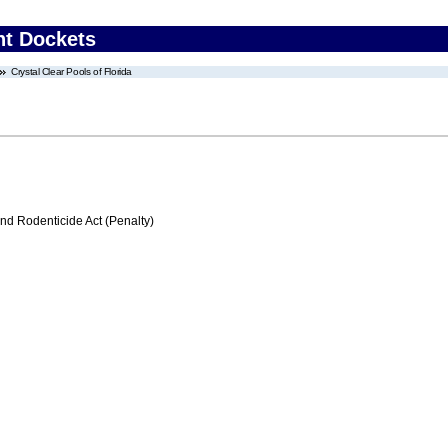
nt Dockets
Crystal Clear Pools of Florida
nd Rodenticide Act (Penalty)