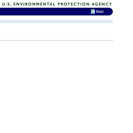
Share