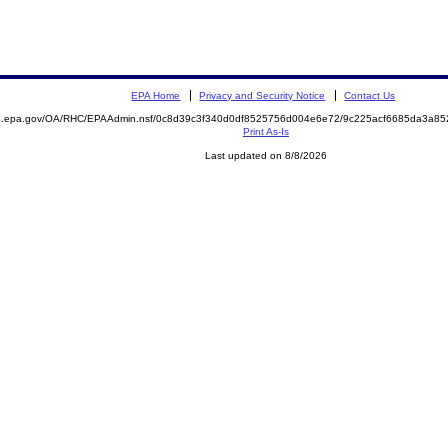
EPA Home
Privacy and Security Notice
Contact Us
ite.epa.gov/OA/RHC/EPAAdmin.nsf/0c8d39c3f340d0df8525756d004e6e72/9c225acf6685da3a
Print As-Is
Last updated on 8/8/2026