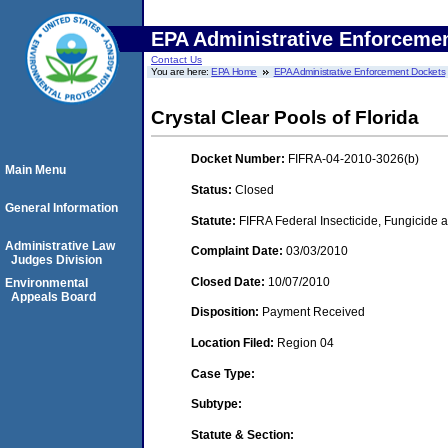
EPA Administrative Enforceme
Contact Us
You are here:
EPA Home
EPA Administrative Enforcement Dockets
Crystal Clear Pools of Florida
Docket Number:
FIFRA-04-2010-3026(b)
Main Menu
Status:
Closed
General Information
Statute:
FIFRA Federal Insecticide, Fungicide a
Administrative Law
Complaint Date:
03/03/2010
Judges Division
Closed Date:
10/07/2010
Environmental
Appeals Board
Disposition:
Payment Received
Location Filed:
Region 04
Case Type:
Subtype:
Statute & Section: