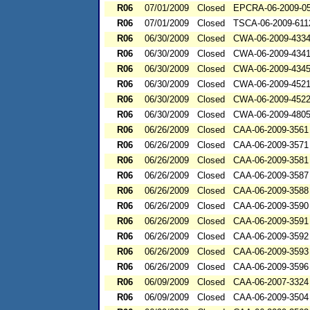
R06
07/01/2009
Closed
EPCRA-06-2009-0
R06
07/01/2009
Closed
TSCA-06-2009-611
R06
06/30/2009
Closed
CWA-06-2009-433
R06
06/30/2009
Closed
CWA-06-2009-434
R06
06/30/2009
Closed
CWA-06-2009-434
R06
06/30/2009
Closed
CWA-06-2009-452
R06
06/30/2009
Closed
CWA-06-2009-452
R06
06/30/2009
Closed
CWA-06-2009-480
R06
06/26/2009
Closed
CAA-06-2009-3561
R06
06/26/2009
Closed
CAA-06-2009-3571
R06
06/26/2009
Closed
CAA-06-2009-3581
R06
06/26/2009
Closed
CAA-06-2009-3587
R06
06/26/2009
Closed
CAA-06-2009-3588
R06
06/26/2009
Closed
CAA-06-2009-3590
R06
06/26/2009
Closed
CAA-06-2009-3591
R06
06/26/2009
Closed
CAA-06-2009-3592
R06
06/26/2009
Closed
CAA-06-2009-3593
R06
06/26/2009
Closed
CAA-06-2009-3596
R06
06/09/2009
Closed
CAA-06-2007-3324
R06
06/09/2009
Closed
CAA-06-2009-3504