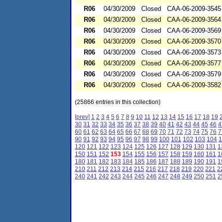
R06
04/30/2009
Closed
CAA-06-2009-3545
R06
04/30/2009
Closed
CAA-06-2009-3564
R06
04/30/2009
Closed
CAA-06-2009-3569
R06
04/30/2009
Closed
CAA-06-2009-3570
R06
04/30/2009
Closed
CAA-06-2009-3573
R06
04/30/2009
Closed
CAA-06-2009-3577
R06
04/30/2009
Closed
CAA-06-2009-3579
R06
04/30/2009
Closed
CAA-06-2009-3582
(25866 entries in this collection)
[prev]
1
2
3
4
5
6
7
8
9
10
11
12
13
14
15
16
17
18
19
30
31
32
33
34
35
36
37
38
39
40
41
42
43
44
45
46
4
60
61
62
63
64
65
66
67
68
69
70
71
72
73
74
75
76
7
90
91
92
93
94
95
96
97
98
99
100
101
102
103
104
1
120
121
122
123
124
125
126
127
128
129
130
131
1
150
151
152
153
154
155
156
157
158
159
160
161
1
180
181
182
183
184
185
186
187
188
189
190
191
1
210
211
212
213
214
215
216
217
218
219
220
221
2
240
241
242
243
244
245
246
247
248
249
250
251
2