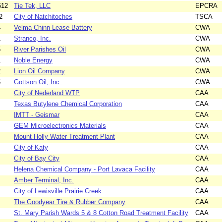
512
Tie Tek, LLC
EPCRA
2
City of Natchitoches
TSCA
4
Velma Chinn Lease Battery
CWA
1
Stranco, Inc.
CWA
5
River Parishes Oil
CWA
1
Noble Energy
CWA
2
Lion Oil Company
CWA
5
Gottson Oil, Inc.
CWA
City of Nederland WTP
CAA
Texas Butylene Chemical Corporation
CAA
IMTT - Geismar
CAA
GEM Microelectronics Materials
CAA
Mount Holly Water Treatment Plant
CAA
City of Katy
CAA
City of Bay City
CAA
Helena Chemical Company - Port Lavaca Facility
CAA
Amber Terminal, Inc.
CAA
City of Lewisville Prairie Creek
CAA
The Goodyear Tire & Rubber Company
CAA
St. Mary Parish Wards 5 & 8 Cotton Road Treatment Facility
CAA