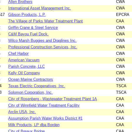
3
Allen Brothers
CWA
6
International Asset Management Inc.
CWA
517
Gibson Products, L.P.
EPCRA
The Village of Parks Water Treatment Plant
CAA
2
Griffin Crane & Steel Service
CWA
3
C&M Bayou Fuel Dock.
CWA
3
Wilco Marsh Buggies and Draglines Inc.
CWA
4
Professional Construction Services, Inc.
CWA
5
Chef Harbor
CWA
7
American Vacuum
CWA
0
Parish Concrete, LLC
CWA
3
Kelly Oil Company
CWA
4
Ocean Marine Contractors
CWA
4
Texas Electric Cooperatives, Inc.
TSCA
3
Solomon Corporation, Inc.
TSCA
City of Rosenberg - Wastewater Treatment Plant 1A
CAA
City of Winnfield Water Treatment Facility
CAA
Arclin USA, Inc.
CAA
Assumption Parish Water Works District #1
CAA
Milk Products, LP dba Borden
CAA
City of Breaux Bridge
CAA