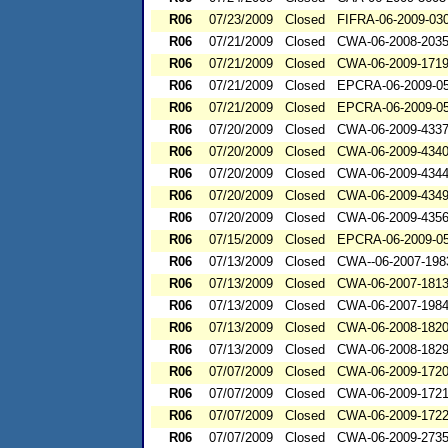
R06
07/23/2009
Closed
FIFRA-06-2009-03
R06
07/21/2009
Closed
CWA-06-2008-203
R06
07/21/2009
Closed
CWA-06-2009-171
R06
07/21/2009
Closed
EPCRA-06-2009-0
R06
07/21/2009
Closed
EPCRA-06-2009-0
R06
07/20/2009
Closed
CWA-06-2009-433
R06
07/20/2009
Closed
CWA-06-2009-434
R06
07/20/2009
Closed
CWA-06-2009-434
R06
07/20/2009
Closed
CWA-06-2009-434
R06
07/20/2009
Closed
CWA-06-2009-435
R06
07/15/2009
Closed
EPCRA-06-2009-0
R06
07/13/2009
Closed
CWA--06-2007-198
R06
07/13/2009
Closed
CWA-06-2007-181
R06
07/13/2009
Closed
CWA-06-2007-198
R06
07/13/2009
Closed
CWA-06-2008-182
R06
07/13/2009
Closed
CWA-06-2008-182
R06
07/07/2009
Closed
CWA-06-2009-172
R06
07/07/2009
Closed
CWA-06-2009-172
R06
07/07/2009
Closed
CWA-06-2009-172
R06
07/07/2009
Closed
CWA-06-2009-273