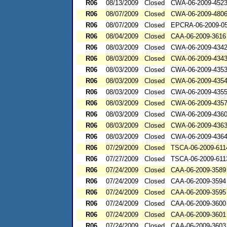
R06
08/13/2009
Closed
CWA-06-2009-452
R06
08/07/2009
Closed
CWA-06-2009-480
R06
08/07/2009
Closed
EPCRA-06-2009-0
R06
08/04/2009
Closed
CAA-06-2009-3616
R06
08/03/2009
Closed
CWA-06-2009-434
R06
08/03/2009
Closed
CWA-06-2009-434
R06
08/03/2009
Closed
CWA-06-2009-435
R06
08/03/2009
Closed
CWA-06-2009-435
R06
08/03/2009
Closed
CWA-06-2009-435
R06
08/03/2009
Closed
CWA-06-2009-435
R06
08/03/2009
Closed
CWA-06-2009-436
R06
08/03/2009
Closed
CWA-06-2009-436
R06
08/03/2009
Closed
CWA-06-2009-436
R06
07/29/2009
Closed
TSCA-06-2009-611
R06
07/27/2009
Closed
TSCA-06-2009-611
R06
07/24/2009
Closed
CAA-06-2009-3589
R06
07/24/2009
Closed
CAA-06-2009-3594
R06
07/24/2009
Closed
CAA-06-2009-3595
R06
07/24/2009
Closed
CAA-06-2009-3600
R06
07/24/2009
Closed
CAA-06-2009-3601
R06
07/24/2009
Closed
CAA-06-2009-3603