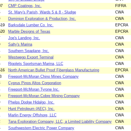
07
CMP Coatings, Inc.
FIFRA
5
St. Mary's Parish, Wards 5 & 8 - Sludge
CWA
9
Dominion Exploration & Production, Inc.
CWA
519
Barksdale Lumber Co. Inc.
EPCRA
520
Marble Designs of Texas
EPCRA
7
Joe's Landing, Inc.
CWA
0
Salty's Marina
CWA
4
Southern Seaplane, Inc.
CWA
9
Westwego Export Terminal
CWA
6
Rigolets Sportsman Marina, LLC
CWA
516
North American Bullet Proof Fiberglass Manufacturing
EPCRA
3
Freeport-McMoran Chino Mines Company
CWA
3
Cyprus Pinos Altos Corporation
CWA
4
Freeport-McMoran Tyrone Inc.
CWA
0
Freeport-McMoran Cobre Mining Company
CWA
9
Phelps Dodge Hidalgo, Inc.
CWA
0
Hunt Petroleum (AEC), Inc.
CWA
1
Marlin Energy Offshore, LLC
CWA
2
Tana Exploration Company, LLC, a Limited Liability Company
CWA
5
Southwestern Electric Power Company
CWA