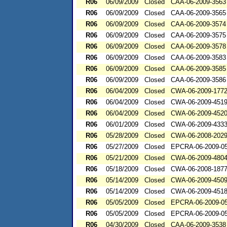
R06
06/09/2009
Closed
CAA-06-2009-3563
R06
06/09/2009
Closed
CAA-06-2009-3565
R06
06/09/2009
Closed
CAA-06-2009-3574
R06
06/09/2009
Closed
CAA-06-2009-3575
R06
06/09/2009
Closed
CAA-06-2009-3578
R06
06/09/2009
Closed
CAA-06-2009-3583
R06
06/09/2009
Closed
CAA-06-2009-3585
R06
06/09/2009
Closed
CAA-06-2009-3586
R06
06/04/2009
Closed
CWA-06-2009-177
R06
06/04/2009
Closed
CWA-06-2009-451
R06
06/04/2009
Closed
CWA-06-2009-452
R06
06/01/2009
Closed
CWA-06-2009-433
R06
05/28/2009
Closed
CWA-06-2008-202
R06
05/27/2009
Closed
EPCRA-06-2009-0
R06
05/21/2009
Closed
CWA-06-2009-480
R06
05/18/2009
Closed
CWA-06-2008-187
R06
05/14/2009
Closed
CWA-06-2009-450
R06
05/14/2009
Closed
CWA-06-2009-451
R06
05/05/2009
Closed
EPCRA-06-2009-0
R06
05/05/2009
Closed
EPCRA-06-2009-0
R06
04/30/2009
Closed
CAA-06-2009-3538