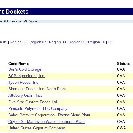
nt Dockets
All Dockets by EPA Region
n 05
|
Region 06
|
Region 07
|
Region 08
|
Region 09
|
Region 10
|
HQ
Case Name
Statute -
Don's Cold Storage
CAA
BCP Ingredients, Inc.
CAA
Tyson Foods, Inc.
CAA
Simmons Foods, Inc. North Plant
CAA
Attebury Grain, Inc.
CAA
Five Star Custom Foods Ltd.
CAA
Pinnacle Polymers, LLC Company
CAA
Baker Petrolite Corporation - Rayne Blend Plant
CAA
City of St. Martinville Water Treatment Plant
CAA
8
United States Gypsum Company
CWA