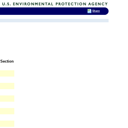
Share
 Section