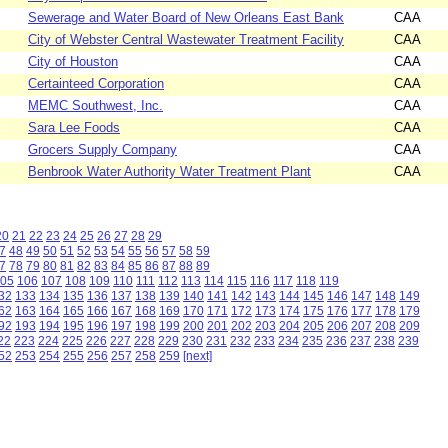
Sewerage and Water Board of New Orleans East Bank
CAA
City of Webster Central Wastewater Treatment Facility
CAA
City of Houston
CAA
Certainteed Corporation
CAA
MEMC Southwest, Inc.
CAA
Sara Lee Foods
CAA
Grocers Supply Company
CAA
Benbrook Water Authority Water Treatment Plant
CAA
20
21
22
23
24
25
26
27
28
29
7
48
49
50
51
52
53
54
55
56
57
58
59
7
78
79
80
81
82
83
84
85
86
87
88
89
05
106
107
108
109
110
111
112
113
114
115
116
117
118
119
32
133
134
135
136
137
138
139
140
141
142
143
144
145
146
147
148
149
62
163
164
165
166
167
168
169
170
171
172
173
174
175
176
177
178
179
92
193
194
195
196
197
198
199
200
201
202
203
204
205
206
207
208
209
22
223
224
225
226
227
228
229
230
231
232
233
234
235
236
237
238
239
52
253
254
255
256
257
258
259
[next]