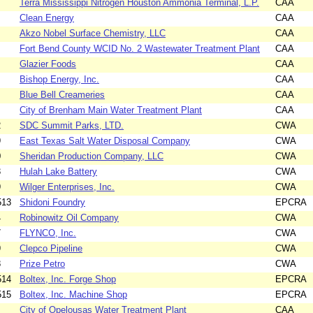
Terra Mississippi Nitrogen Houston Ammonia Terminal, L.P.
CAA
Clean Energy
CAA
Akzo Nobel Surface Chemistry, LLC
CAA
Fort Bend County WCID No. 2 Wastewater Treatment Plant
CAA
Glazier Foods
CAA
Bishop Energy, Inc.
CAA
Blue Bell Creameries
CAA
City of Brenham Main Water Treatment Plant
CAA
2
SDC Summit Parks, LTD.
CWA
9
East Texas Salt Water Disposal Company
CWA
0
Sheridan Production Company, LLC
CWA
3
Hulah Lake Battery
CWA
9
Wilger Enterprises, Inc.
CWA
513
Shidoni Foundry
EPCRA
4
Robinowitz Oil Company
CWA
7
FLYNCO, Inc.
CWA
9
Clepco Pipeline
CWA
8
Prize Petro
CWA
514
Boltex, Inc. Forge Shop
EPCRA
515
Boltex, Inc. Machine Shop
EPCRA
City of Opelousas Water Treatment Plant
CAA