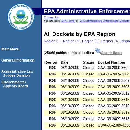
EPA Administrative Enforceme
Contact Us
You are here:
EPA Home
EPA Administrative Enforcement Dockets
All Dockets by EPA Region
Region 01
|
Region 02
|
Region 03
|
Region 04
|
Regio
Main Menu
(25866 entries in this collection)
Search these
General Information
Region
Date
Status
Docket Number
R06
08/19/2009
Closed
CAA-06-2009-3602
Administrative Law
R06
08/19/2009
Closed
CAA-06-2009-3604
Judges Division
R06
08/19/2009
Closed
CAA-06-2009-3607
Environmental
Appeals Board
R06
08/19/2009
Closed
CAA-06-2009-3608
R06
08/19/2009
Closed
CAA-06-2009-3612
R06
08/19/2009
Closed
CAA-06-2009-3613
R06
08/19/2009
Closed
CAA-06-2009-3615
R06
08/19/2009
Closed
CAA-06-2009-3617
R06
08/19/2009
Closed
CAA-06-2009-3618
R06
08/13/2009
Closed
CWA-06-2009-435