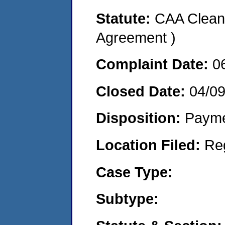
Statute:
CAA Clean 
Agreement )
Complaint Date:
0
Closed Date:
04/0
Disposition:
Payme
Location Filed:
Re
Case Type:
Subtype: