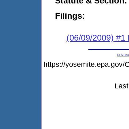
Statute & Section:
Filings:
(06/09/2009) #1
EPA Ho
https://yosemite.epa.g
Last