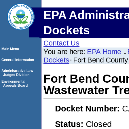
EPA Administra
Dockets
Contact Us
Main Menu
You are here:
EPA Home
Dockets
Fort Bend County
General Information
Administrative Law
Fort Bend Cou
Judges Division
Environmental
Appeals Board
Wastewater Tre
Docket Number:
C
Status:
Closed