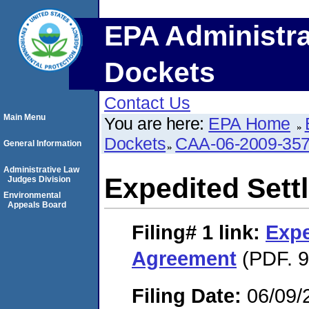
EPA Administra
Dockets
Contact Us
Main Menu
You are here:
EPA Home
Dockets
CAA-06-2009-35
General Information
Administrative Law
Expedited Set
Judges Division
Environmental
Appeals Board
Filing# 1
link:
Expe
Agreement
(PDF. 9
Filing Date:
06/09/