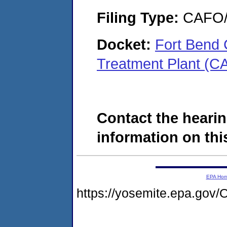
Filing Type:
CAFO/E
Docket:
Fort Bend
Treatment Plant (C
Contact the hearin
information on this
EPA Ho
https://yosemite.epa.g