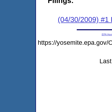
Filings:
(04/30/2009) #1
EPA Ho
https://yosemite.epa.g
Last