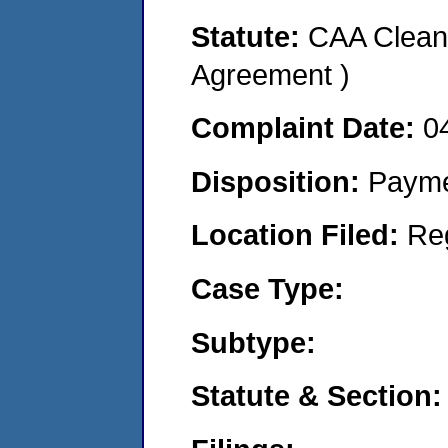
Statute:
CAA Clean 
Agreement )
Complaint Date:
0
Disposition:
Payme
Location Filed:
Re
Case Type:
Subtype:
Statute & Section: