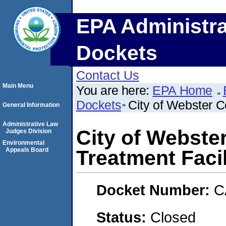
EPA Administra
Dockets
Contact Us
Main Menu
You are here:
EPA Home
Dockets
City of Webster C
General Information
Administrative Law
City of Webste
Judges Division
Environmental
Appeals Board
Treatment Facil
Docket Number:
C
Status:
Closed