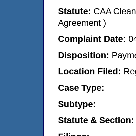
Statute:
CAA Clean 
Agreement )
Complaint Date:
0
Disposition:
Payme
Location Filed:
Re
Case Type:
Subtype:
Statute & Section: