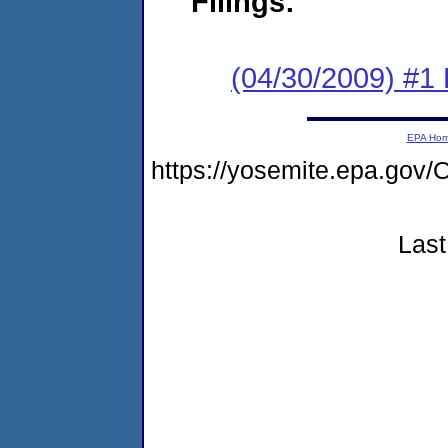
Filings:
(04/30/2009) #1
EPA Ho
https://yosemite.epa.g
Last