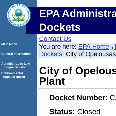
EPA Administra
Dockets
Contact Us
Main Menu
You are here:
EPA Home
Dockets
City of Opelousas
General Information
Administrative Law
City of Opelou
Judges Division
Environmental
Appeals Board
Plant
Docket Number:
C
Status:
Closed