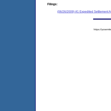
Filings:
(06/26/2009) #1 Expedited Settlement 
https://yose