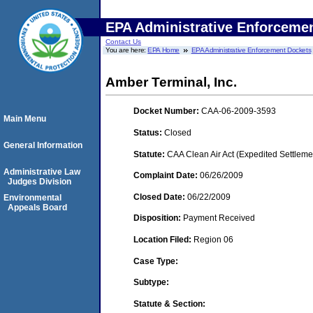
EPA Administrative Enforceme
Contact Us
You are here:
EPA Home
EPA Administrative Enforcement Dockets
Amber Terminal, Inc.
Docket Number:
CAA-06-2009-3593
Main Menu
Status:
Closed
General Information
Statute:
CAA Clean Air Act (Expedited Settleme
Administrative Law
Complaint Date:
06/26/2009
Judges Division
Closed Date:
06/22/2009
Environmental
Appeals Board
Disposition:
Payment Received
Location Filed:
Region 06
Case Type:
Subtype:
Statute & Section: