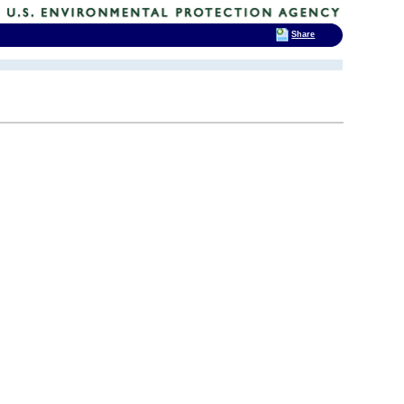
Share