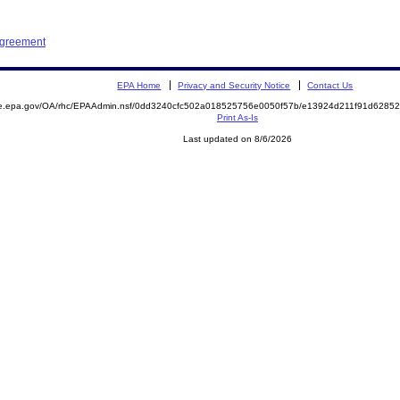
Agreement
EPA Home
Privacy and Security Notice
Contact Us
mite.epa.gov/OA/rhc/EPAAdmin.nsf/0dd3240cfc502a018525756e0050f57b/e13924d211f91d62
Print As-Is
Last updated on 8/6/2026