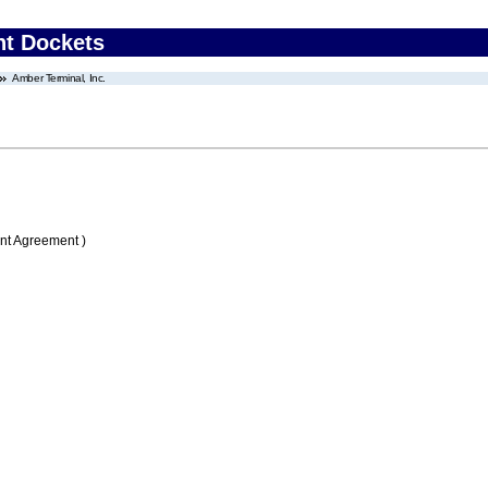
nt Dockets
Amber Terminal, Inc.
nt Agreement )