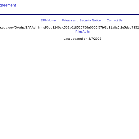
Agreement
EPA Home
Privacy and Security Notice
Contact Us
mite.epa.gov/OA/rhc/EPAAdmin.nsf/0dd3240cfc502a018525756e0050f57b/3e31a8c6f2e5dee7
Print As-Is
Last updated on 8/7/2026