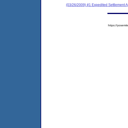
(03/26/2009) #1 Expedited Settlement 
https://yose