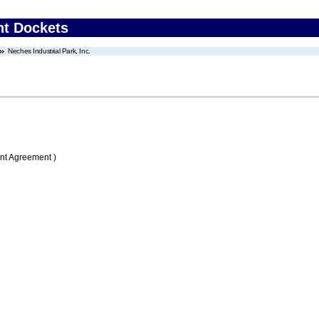
nt Dockets
Neches Industrial Park, Inc.
nt Agreement )