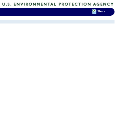
Share