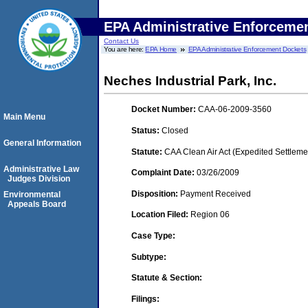
EPA Administrative Enforceme
Contact Us
You are here:
EPA Home
EPA Administrative Enforcement Dockets
Neches Industrial Park, Inc.
Docket Number:
CAA-06-2009-3560
Main Menu
Status:
Closed
General Information
Statute:
CAA Clean Air Act (Expedited Settleme
Administrative Law
Complaint Date:
03/26/2009
Judges Division
Disposition:
Payment Received
Environmental
Appeals Board
Location Filed:
Region 06
Case Type:
Subtype:
Statute & Section:
Filings: