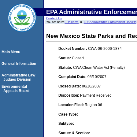
EPA Administrative Enforceme
Contact Us
You are here:
EPA Home
EPA Administrative Enforcement Dockets
New Mexico State Parks and Rec
Docket Number:
CWA-06-2006-1874
Main Menu
Status:
Closed
General Information
Statute:
CWA Clean Water Act (Penalty)
Administrative Law
Complaint Date:
05/10/2007
Judges Division
Closed Date:
06/10/2007
Environmental
Appeals Board
Disposition:
Payment Received
Location Filed:
Region 06
Case Type:
Subtype:
Statute & Section: