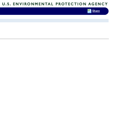
Share