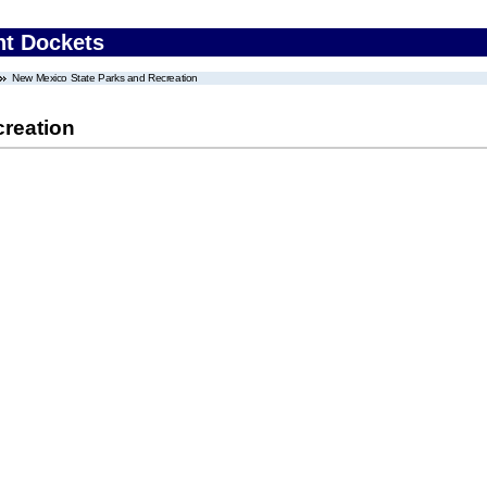
nt Dockets
New Mexico State Parks and Recreation
reation