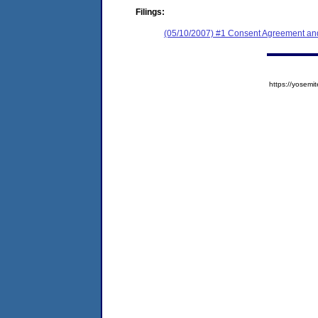
Filings:
(05/10/2007) #1 Consent Agreement and
https://yose