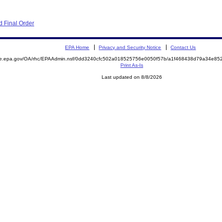
 Final Order
EPA Home
Privacy and Security Notice
Contact Us
mite.epa.gov/OA/rhc/EPAAdmin.nsf/0dd3240cfc502a018525756e0050f57b/a1f468438d79a34e
Print As-Is
Last updated on 8/8/2026