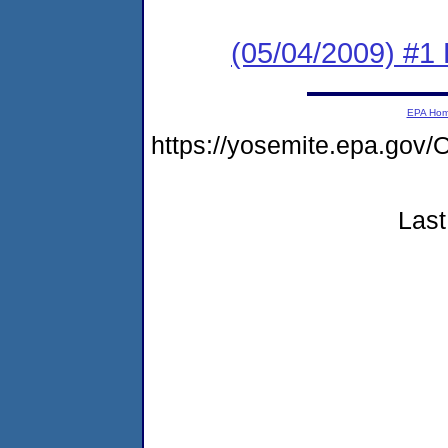
(05/04/2009) #1 
EPA Ho
https://yosemite.epa.go
Last