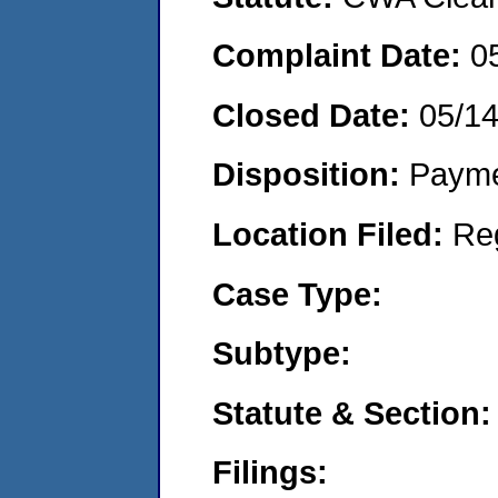
Complaint Date:
0
Closed Date:
05/1
Disposition:
Payme
Location Filed:
Re
Case Type:
Subtype:
Statute & Section:
Filings: