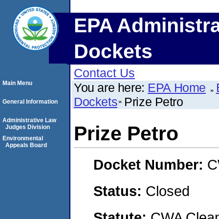
EPA Administra
Dockets
Contact Us
Main Menu
You are here:
EPA Home
Dockets
Prize Petro
General Information
Administrative Law
Prize Petro
Judges Division
Environmental
Appeals Board
Docket Number:
C
Status:
Closed
Statute:
CWA Clean 