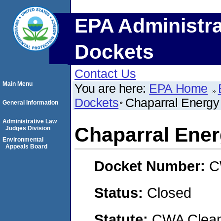
EPA Administra
Dockets
Contact Us
Main Menu
You are here:
EPA Home
Dockets
Chaparral Energy
General Information
Administrative Law
Chaparral Ene
Judges Division
Environmental
Appeals Board
Docket Number:
C
Status:
Closed
Statute:
CWA Clean 