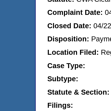
Complaint Date:
0
Closed Date:
04/2
Disposition:
Payme
Location Filed:
Re
Case Type:
Subtype:
Statute & Section:
Filings: