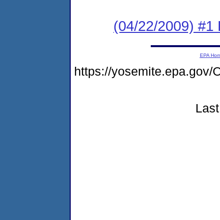
(04/22/2009) #1 
EPA Ho
https://yosemite.epa.g
Last