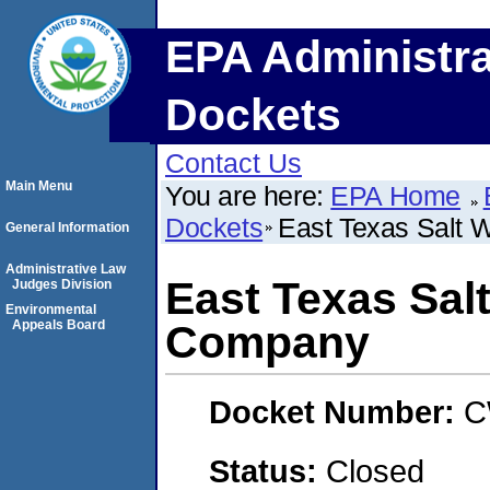
EPA Administra
Dockets
Contact Us
Main Menu
You are here:
EPA Home
Dockets
East Texas Salt 
General Information
Administrative Law
East Texas Sal
Judges Division
Environmental
Appeals Board
Company
Docket Number:
C
Status:
Closed