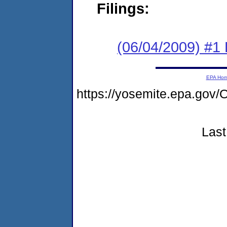
Filings:
(06/04/2009) #1 
EPA Ho
https://yosemite.epa.g
Last