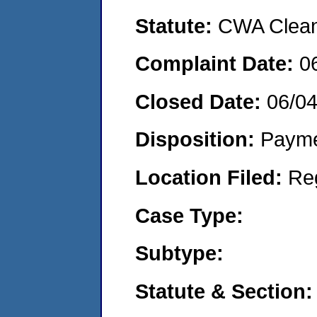
Statute:
CWA Clean 
Complaint Date:
0
Closed Date:
06/0
Disposition:
Payme
Location Filed:
Re
Case Type:
Subtype:
Statute & Section: