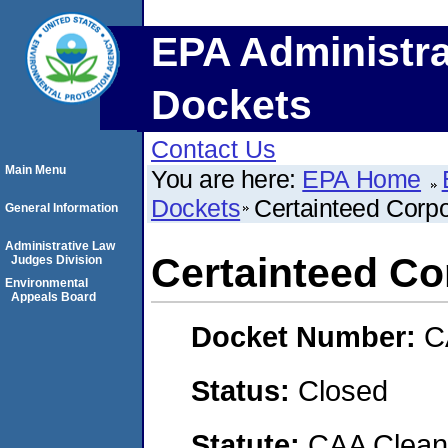
EPA Administra
Dockets
Contact Us
Main Menu
You are here:
EPA Home
Dockets
Certainteed Corpo
General Information
Administrative Law
Certainteed Co
Judges Division
Environmental
Appeals Board
Docket Number:
C
Status:
Closed
Statute:
CAA Clean 