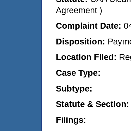
Agreement )
Complaint Date:
0
Disposition:
Payme
Location Filed:
Re
Case Type:
Subtype:
Statute & Section:
Filings: