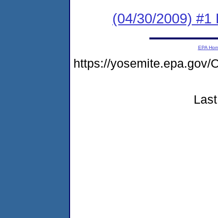
(04/30/2009) #1
EPA Ho
https://yosemite.epa.g
Last