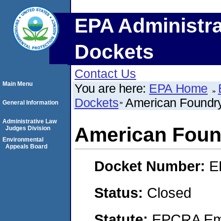
EPA Administra
Dockets
Contact Us
Main Menu
You are here:
EPA Home
Dockets
American Foundr
General Information
Administrative Law
American Foun
Judges Division
Environmental
Appeals Board
Docket Number:
E
Status:
Closed
Statute:
EPCRA Eme