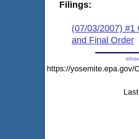
Filings:
(07/03/2007) #1
and Final Order
EPA Ho
https://yosemite.epa.g
Last