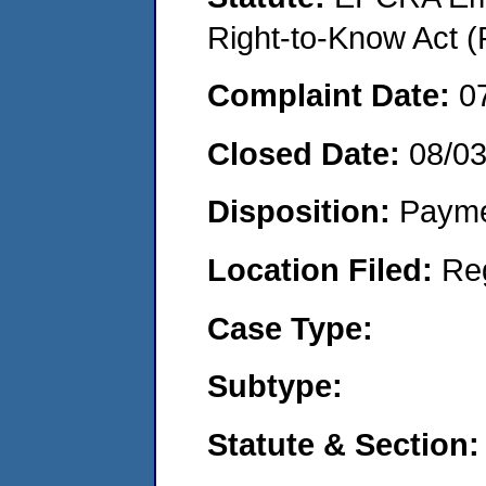
Right-to-Know Act (
Complaint Date:
0
Closed Date:
08/0
Disposition:
Payme
Location Filed:
Re
Case Type:
Subtype:
Statute & Section: