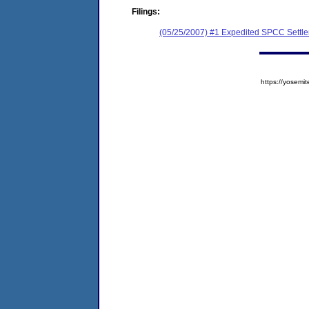
Filings:
(05/25/2007) #1 Expedited SPCC Settl
https://yose