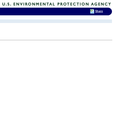
Share