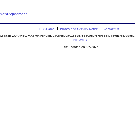
ement Agreement
EPA Home
Privacy and Security Notice
Contact Us
mite.epa.gov/OA/rhc/EPAAdmin.nsf/0dd3240cfc502a018525756e0050f57b/e5ec34e0d1fec088
Print As-Is
Last updated on 8/7/2026