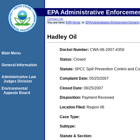
EPA Administrative Enforceme
Contact Us
You are here:
EPA Home
EPA Administrative Enforcement Dockets
Hadley Oil
Docket Number:
CWA-06-2007-4350
Main Menu
Status:
Closed
General Information
Statute:
SPCC Spill Prevention Control and C
Administrative Law
Complaint Date:
05/25/2007
Judges Division
Closed Date:
06/25/2007
Environmental
Appeals Board
Disposition:
Payment Received
Location Filed:
Region 06
Case Type:
Subtype:
Statute & Section: