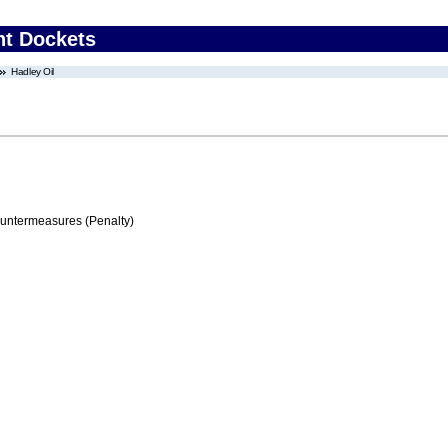
nt Dockets
Hadley Oil
ountermeasures (Penalty)