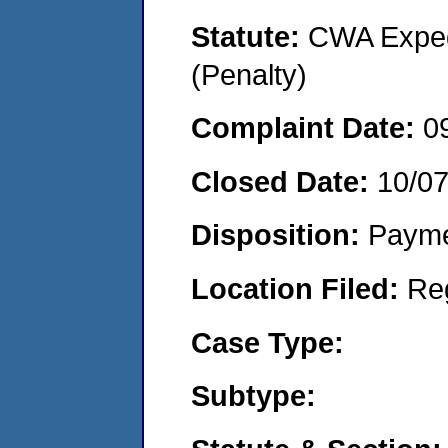
Statute:
CWA Expedi
(Penalty)
Complaint Date:
0
Closed Date:
10/0
Disposition:
Payme
Location Filed:
Re
Case Type:
Subtype: