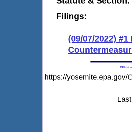
Statute & Section:
Filings:
(09/07/2022) #1
Countermeasur
EPA Ho
https://yosemite.epa.g
Last