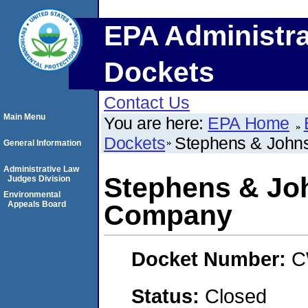
EPA Administra
Dockets
Contact Us
Main Menu
You are here:
EPA Home
Dockets
Stephens & John
General Information
Administrative Law
Stephens & Jo
Judges Division
Environmental
Appeals Board
Company
Docket Number:
C
Status:
Closed