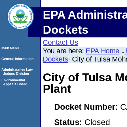
EPA Administra
Dockets
Contact Us
Main Menu
You are here:
EPA Home
Dockets
City of Tulsa Mo
General Information
Administrative Law
City of Tulsa 
Judges Division
Environmental
Appeals Board
Plant
Docket Number:
C
Status:
Closed