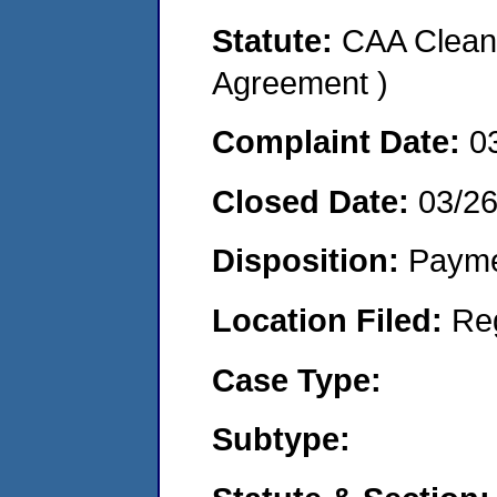
Statute:
CAA Clean 
Agreement )
Complaint Date:
0
Closed Date:
03/2
Disposition:
Payme
Location Filed:
Re
Case Type:
Subtype: