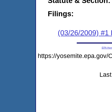
Statute & Section:
Filings:
(03/26/2009) #1
EPA Ho
https://yosemite.epa.g
Last