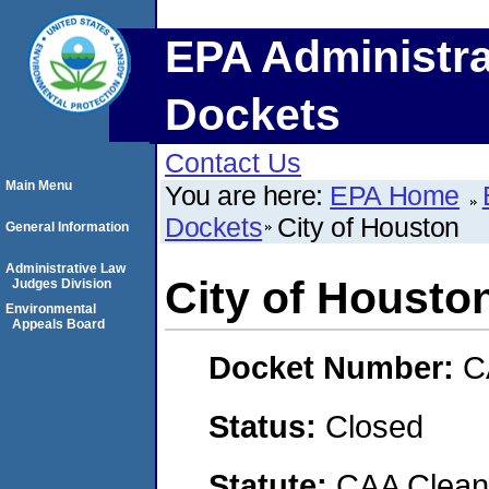
EPA Administra
Dockets
Contact Us
Main Menu
You are here:
EPA Home
Dockets
City of Houston
General Information
Administrative Law
City of Housto
Judges Division
Environmental
Appeals Board
Docket Number:
C
Status:
Closed
Statute:
CAA Clean 