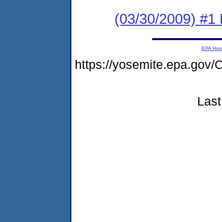
(03/30/2009) #1
EPA Ho
https://yosemite.epa.g
Last