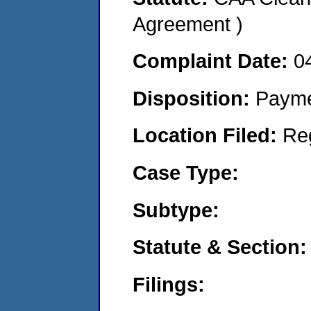
Agreement )
Complaint Date:
0
Disposition:
Payme
Location Filed:
Re
Case Type:
Subtype:
Statute & Section:
Filings: