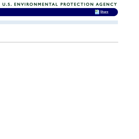
Share