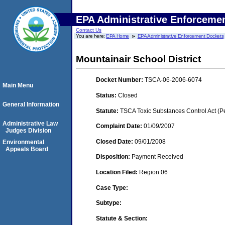
EPA Administrative Enforceme
Contact Us
You are here:
EPA Home
EPA Administrative Enforcement Dockets
Mountainair School District
Docket Number:
TSCA-06-2006-6074
Main Menu
Status:
Closed
General Information
Statute:
TSCA Toxic Substances Control Act (P
Administrative Law
Complaint Date:
01/09/2007
Judges Division
Closed Date:
09/01/2008
Environmental
Appeals Board
Disposition:
Payment Received
Location Filed:
Region 06
Case Type:
Subtype:
Statute & Section: