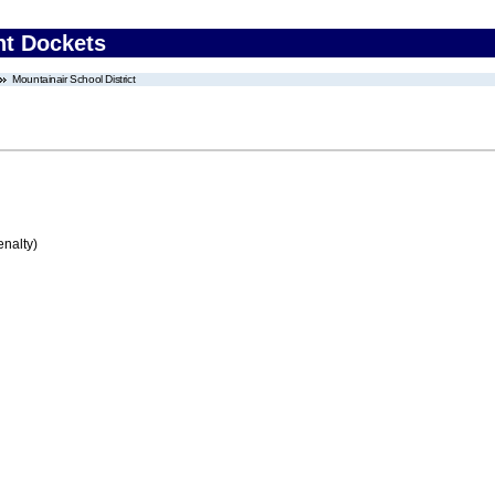
nt Dockets
Mountainair School District
enalty)