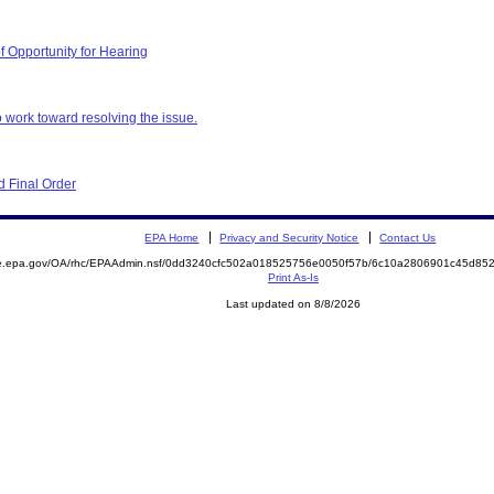
f Opportunity for Hearing
 work toward resolving the issue.
 Final Order
EPA Home
Privacy and Security Notice
Contact Us
mite.epa.gov/OA/rhc/EPAAdmin.nsf/0dd3240cfc502a018525756e0050f57b/6c10a2806901c45d
Print As-Is
Last updated on 8/8/2026