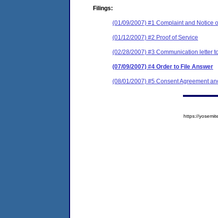
Filings:
(01/09/2007) #1 Complaint and Notice o
(01/12/2007) #2 Proof of Service
(02/28/2007) #3 Communication letter to
(07/09/2007) #4 Order to File Answer
(08/01/2007) #5 Consent Agreement and
https://yose