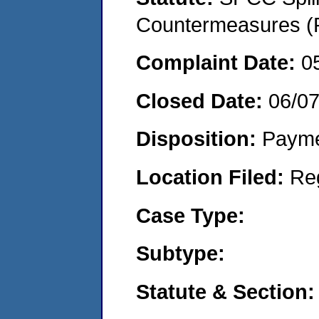
Countermeasures (P
Complaint Date:
0
Closed Date:
06/0
Disposition:
Payme
Location Filed:
Re
Case Type:
Subtype:
Statute & Section: