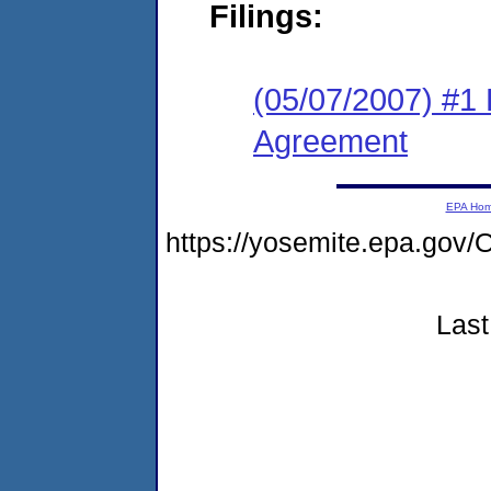
Filings:
(05/07/2007) #1
Agreement
EPA Ho
https://yosemite.epa.go
Last