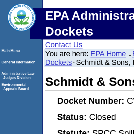
EPA Administra
Dockets
Contact Us
Main Menu
You are here:
EPA Home
Dockets
Schmidt & Sons, I
General Information
Administrative Law
Schmidt & Sons
Judges Division
Environmental
Appeals Board
Docket Number:
C
Status:
Closed
Statute:
SPCC Spill