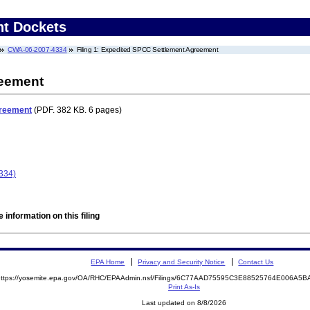
nt Dockets
CWA-06-2007-4334
Filing 1: Expedited SPCC Settlement Agreement
reement
greement
(PDF. 382 KB. 6 pages)
334)
 information on this filing
EPA Home
Privacy and Security Notice
Contact Us
https://yosemite.epa.gov/OA/RHC/EPAAdmin.nsf/Filings/6C77AAD75595C3E88525764E006A
Print As-Is
Last updated on 8/8/2026