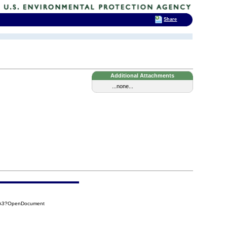
Share
Additional Attachments
...none...
5BA3?OpenDocument