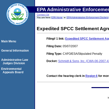
EPA Administrative Enforceme
Contact Us
You are here:
EPA Home
EPA Administrative Enforcement Dockets
Expedited SPCC Settlement Ag
Filing# 1
link:
Expedited SPCC Settlement A
Main Menu
Filing Date:
05/07/2007
General Information
Filing Type:
CAFO/ESA/Stipulated Penalty
Administrative Law
Docket:
Schmidt & Sons, Inc. (CWA-06-2007-4
Judges Division
Environmental
Appeals Board
Contact the hearing clerk in
Region 6
for more