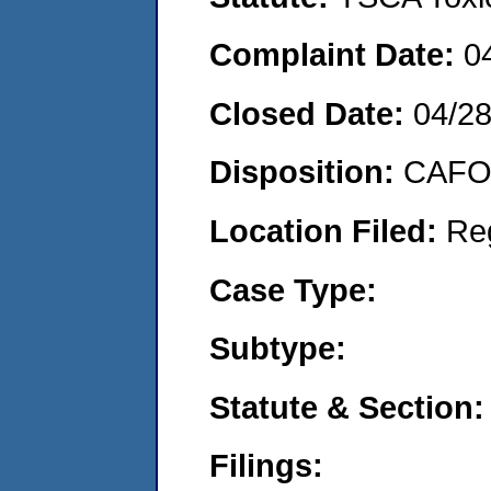
Complaint Date:
0
Closed Date:
04/2
Disposition:
CAFO 
Location Filed:
Re
Case Type:
Subtype:
Statute & Section:
Filings: