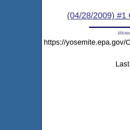
(04/28/2009) #1
EPA Ho
https://yosemite.epa.g
Last