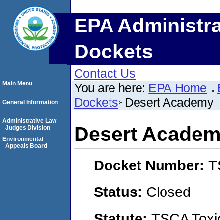
EPA Administra
Dockets
Contact Us
Main Menu
You are here:
EPA Home
Dockets
Desert Academy
General Information
Administrative Law
Desert Acade
Judges Division
Environmental
Appeals Board
Docket Number:
T
Status:
Closed
Statute:
TSCA Toxic