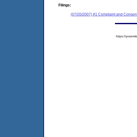
Filings:
(07/20/2007) #1 Complaint and Consent
https://yose