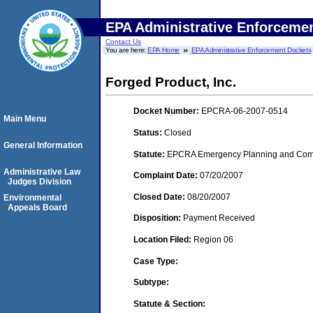
EPA Administrative Enforceme
Contact Us
You are here:
EPA Home
EPA Administrative Enforcement Dockets
Forged Product, Inc.
Docket Number:
EPCRA-06-2007-0514
Main Menu
Status:
Closed
General Information
Statute:
EPCRA Emergency Planning and Commu
Administrative Law
Complaint Date:
07/20/2007
Judges Division
Closed Date:
08/20/2007
Environmental
Appeals Board
Disposition:
Payment Received
Location Filed:
Region 06
Case Type:
Subtype:
Statute & Section: