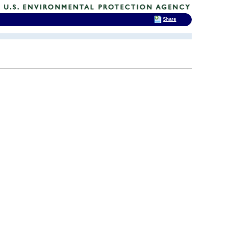
Share