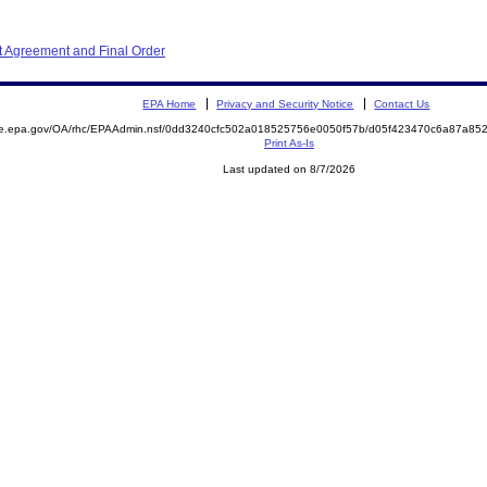
 Agreement and Final Order
EPA Home
Privacy and Security Notice
Contact Us
mite.epa.gov/OA/rhc/EPAAdmin.nsf/0dd3240cfc502a018525756e0050f57b/d05f423470c6a87a
Print As-Is
Last updated on 8/7/2026