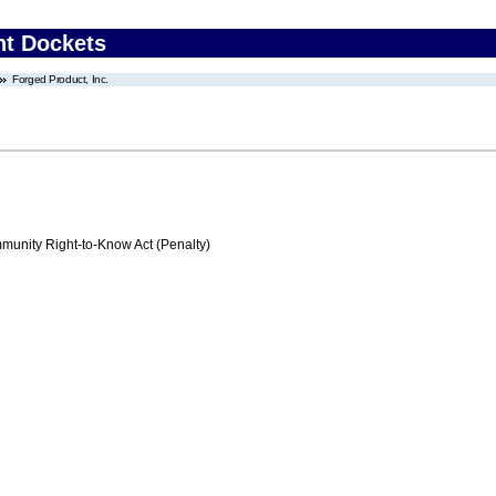
nt Dockets
Forged Product, Inc.
nity Right-to-Know Act (Penalty)