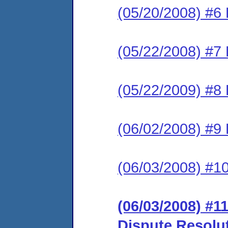
(05/20/2008) #6 
(05/22/2008) #7 
(05/22/2009) #8 
(06/02/2008) #9
(06/03/2008) #1
(06/03/2008) #11
Dispute Resolu