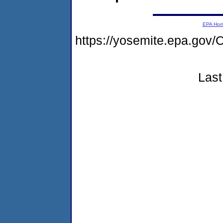
EPA Ho
https://yosemite.epa.g
Last