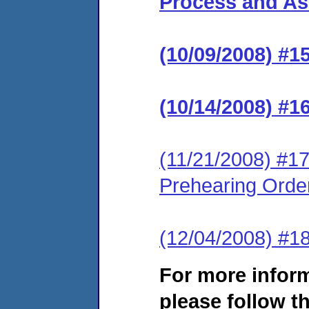
Process and Ass
(10/09/2008) #1
(10/14/2008) #1
(11/21/2008) #17
Prehearing Orde
(12/04/2008) #1
For more infor
please follow th