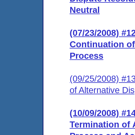
Neutral
(07/23/2008) #
Continuation of
Process
(09/25/2008) #1
of Alternative D
(10/09/2008) #
Termination of 