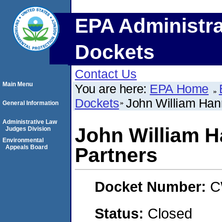
EPA Administra
Dockets
Contact Us
Main Menu
You are here:
EPA Home
Dockets
John William Han
General Information
Administrative Law
John William 
Judges Division
Environmental
Appeals Board
Partners
Docket Number:
C
Status:
Closed