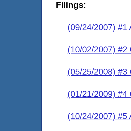
Filings:
(09/24/2007) #1 
(10/02/2007) #2
(05/25/2008) #3
(01/21/2009) #4
(10/24/2007) #5