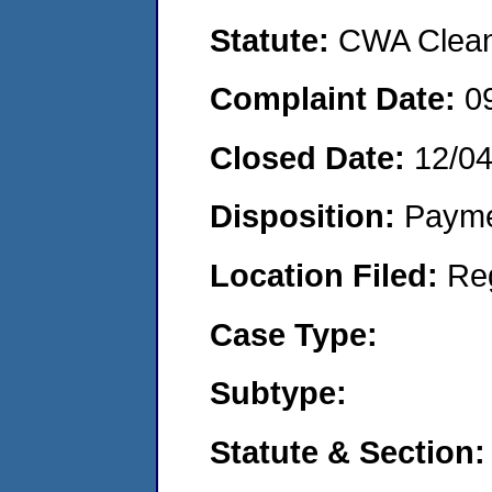
Statute:
CWA Clean 
Complaint Date:
0
Closed Date:
12/0
Disposition:
Payme
Location Filed:
Re
Case Type:
Subtype:
Statute & Section: