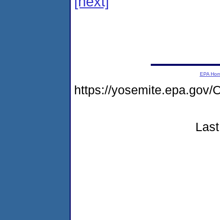
[next]
EPA Ho
https://yosemite.epa.go
Last