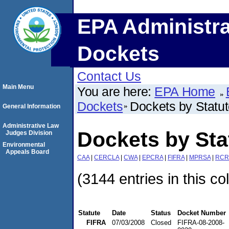
EPA Administra
Dockets
Contact Us
Main Menu
You are here:
EPA Home
Dockets
Dockets by Statu
General Information
Administrative Law
Dockets by Sta
Judges Division
Environmental
Appeals Board
CAA
|
CERCLA
|
CWA
|
EPCRA
|
FIFRA
|
MPRSA
|
RCR
(3144 entries in this co
Statute
Date
Status
Docket Number
FIFRA
07/03/2008
Closed
FIFRA-08-2008-