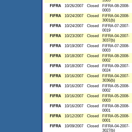
5305
FIFRA
10/26/2007
Closed
FIFRA-08-2008-
0003
FIFRA
10/24/2007
Closed
FIFRA-04-2008-
3001(b)
FIFRA
10/24/2007
Closed
FIFRA-07-2007-
0019
FIFRA
10/23/2007
Closed
FIFRA-04-2007-
3037(b)
FIFRA
10/19/2007
Closed
FIFRA-07-2008-
0003
FIFRA
10/18/2007
Closed
FIFRA-08-2008-
0002
FIFRA
10/18/2007
Closed
FIFRA-09-2007-
0024
FIFRA
10/16/2007
Closed
FIFRA-04-2007-
3036(b)
FIFRA
10/16/2007
Closed
FIFRA-05-2008-
0002
FIFRA
10/16/2007
Closed
FIFRA-05-2008-
0003
FIFRA
10/16/2007
Closed
FIFRA-08-2008-
0001
FIFRA
10/12/2007
Closed
FIFRA-05-2008-
0001
FIFRA
10/09/2007
Closed
FIFRA-04-2007-
3027(b)