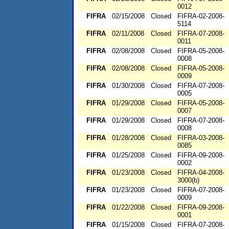
0012
FIFRA
02/15/2008
Closed
FIFRA-02-2008-
5114
FIFRA
02/11/2008
Closed
FIFRA-07-2008-
0011
FIFRA
02/08/2008
Closed
FIFRA-05-2008-
0008
FIFRA
02/08/2008
Closed
FIFRA-05-2008-
0009
FIFRA
01/30/2008
Closed
FIFRA-07-2008-
0005
FIFRA
01/29/2008
Closed
FIFRA-05-2008-
0007
FIFRA
01/29/2008
Closed
FIFRA-07-2008-
0008
FIFRA
01/28/2008
Closed
FIFRA-03-2008-
0085
FIFRA
01/25/2008
Closed
FIFRA-09-2008-
0002
FIFRA
01/23/2008
Closed
FIFRA-04-2008-
3000(b)
FIFRA
01/23/2008
Closed
FIFRA-07-2008-
0009
FIFRA
01/22/2008
Closed
FIFRA-09-2008-
0001
FIFRA
01/15/2008
Closed
FIFRA-07-2008-