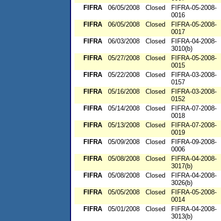
FIFRA
06/05/2008
Closed
FIFRA-05-2008-
0016
FIFRA
06/05/2008
Closed
FIFRA-05-2008-
0017
FIFRA
06/03/2008
Closed
FIFRA-04-2008-
3010(b)
FIFRA
05/27/2008
Closed
FIFRA-05-2008-
0015
FIFRA
05/22/2008
Closed
FIFRA-03-2008-
0157
FIFRA
05/16/2008
Closed
FIFRA-03-2008-
0152
FIFRA
05/14/2008
Closed
FIFRA-07-2008-
0018
FIFRA
05/13/2008
Closed
FIFRA-07-2008-
0019
FIFRA
05/09/2008
Closed
FIFRA-09-2008-
0006
FIFRA
05/08/2008
Closed
FIFRA-04-2008-
3017(b)
FIFRA
05/08/2008
Closed
FIFRA-04-2008-
3026(b)
FIFRA
05/05/2008
Closed
FIFRA-05-2008-
0014
FIFRA
05/01/2008
Closed
FIFRA-04-2008-
3013(b)