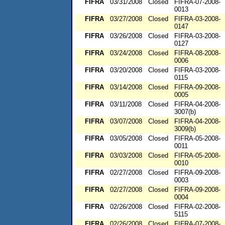
FIFRA
03/31/2008
Closed
FIFRA-07-2008-
0013
FIFRA
03/27/2008
Closed
FIFRA-03-2008-
0147
FIFRA
03/26/2008
Closed
FIFRA-03-2008-
0127
FIFRA
03/24/2008
Closed
FIFRA-08-2008-
0006
FIFRA
03/20/2008
Closed
FIFRA-03-2008-
0115
FIFRA
03/14/2008
Closed
FIFRA-09-2008-
0005
FIFRA
03/11/2008
Closed
FIFRA-04-2008-
3007(b)
FIFRA
03/07/2008
Closed
FIFRA-04-2008-
3009(b)
FIFRA
03/05/2008
Closed
FIFRA-05-2008-
0011
FIFRA
03/03/2008
Closed
FIFRA-05-2008-
0010
FIFRA
02/27/2008
Closed
FIFRA-09-2008-
0003
FIFRA
02/27/2008
Closed
FIFRA-09-2008-
0004
FIFRA
02/26/2008
Closed
FIFRA-02-2008-
5115
FIFRA
02/26/2008
Closed
FIFRA-07-2008-