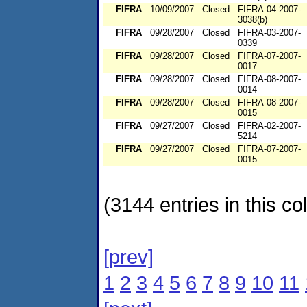
FIFRA
10/09/2007
Closed
FIFRA-04-2007-
3038(b)
FIFRA
09/28/2007
Closed
FIFRA-03-2007-
0339
FIFRA
09/28/2007
Closed
FIFRA-07-2007-
0017
FIFRA
09/28/2007
Closed
FIFRA-08-2007-
0014
FIFRA
09/28/2007
Closed
FIFRA-08-2007-
0015
FIFRA
09/27/2007
Closed
FIFRA-02-2007-
5214
FIFRA
09/27/2007
Closed
FIFRA-07-2007-
0015
(3144 entries in this col
[prev]
1
2
3
4
5
6
7
8
9
10
11