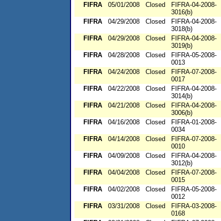
FIFRA
05/01/2008
Closed
FIFRA-04-2008-
3016(b)
FIFRA
04/29/2008
Closed
FIFRA-04-2008-
3018(b)
FIFRA
04/29/2008
Closed
FIFRA-04-2008-
3019(b)
FIFRA
04/28/2008
Closed
FIFRA-05-2008-
0013
FIFRA
04/24/2008
Closed
FIFRA-07-2008-
0017
FIFRA
04/22/2008
Closed
FIFRA-04-2008-
3014(b)
FIFRA
04/21/2008
Closed
FIFRA-04-2008-
3006(b)
FIFRA
04/16/2008
Closed
FIFRA-01-2008-
0034
FIFRA
04/14/2008
Closed
FIFRA-07-2008-
0010
FIFRA
04/09/2008
Closed
FIFRA-04-2008-
3012(b)
FIFRA
04/04/2008
Closed
FIFRA-07-2008-
0015
FIFRA
04/02/2008
Closed
FIFRA-05-2008-
0012
FIFRA
03/31/2008
Closed
FIFRA-03-2008-
0168