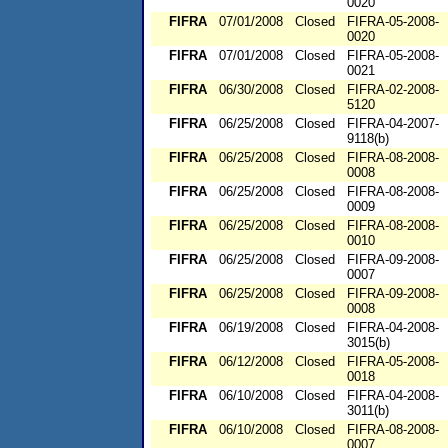
0020
FIFRA
07/01/2008
Closed
FIFRA-05-2008-
0020
FIFRA
07/01/2008
Closed
FIFRA-05-2008-
0021
FIFRA
06/30/2008
Closed
FIFRA-02-2008-
5120
FIFRA
06/25/2008
Closed
FIFRA-04-2007-
9118(b)
FIFRA
06/25/2008
Closed
FIFRA-08-2008-
0008
FIFRA
06/25/2008
Closed
FIFRA-08-2008-
0009
FIFRA
06/25/2008
Closed
FIFRA-08-2008-
0010
FIFRA
06/25/2008
Closed
FIFRA-09-2008-
0007
FIFRA
06/25/2008
Closed
FIFRA-09-2008-
0008
FIFRA
06/19/2008
Closed
FIFRA-04-2008-
3015(b)
FIFRA
06/12/2008
Closed
FIFRA-05-2008-
0018
FIFRA
06/10/2008
Closed
FIFRA-04-2008-
3011(b)
FIFRA
06/10/2008
Closed
FIFRA-08-2008-
0007