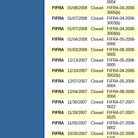
0004
FIFRA
01/08/2008
Closed
FIFRA-04-2008-
3005(b)
FIFRA
01/07/2008
Closed
FIFRA-04-2008-
3003(b)
FIFRA
01/07/2008
Closed
FIFRA-04-2008-
3004(b)
FIFRA
01/04/2008
Closed
FIFRA-05-2008-
0006
FIFRA
01/03/2008
Closed
FIFRA-08-2008-
0005
FIFRA
12/13/2007
Closed
FIFRA-05-2008-
0005
FIFRA
12/10/2007
Closed
FIFRA-04-2008-
3002(b)
FIFRA
12/07/2007
Closed
FIFRA-05-2008-
0004
FIFRA
12/04/2007
Closed
FIFRA-08-2008-
0004
FIFRA
11/30/2007
Closed
FIFRA-07-2007-
0022
FIFRA
11/28/2007
Closed
FIFRA-07-2007-
0025
FIFRA
11/05/2007
Closed
FIFRA-07-2008-
0002
FIFRA
10/26/2007
Closed
FIFRA-02-2008-