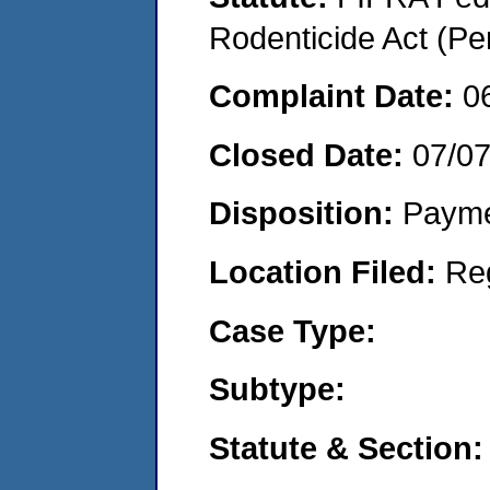
Rodenticide Act (Pe
Complaint Date:
0
Closed Date:
07/0
Disposition:
Payme
Location Filed:
Re
Case Type:
Subtype:
Statute & Section: