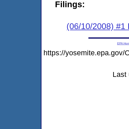
Filings:
(06/10/2008) #1 
EPA Ho
https://yosemite.epa.g
Last