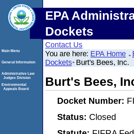
EPA Administra
Dockets
Contact Us
Main Menu
You are here:
EPA Home
Dockets
Burt's Bees, Inc.
General Information
Administrative Law
Burt's Bees, In
Judges Division
Environmental
Appeals Board
Docket Number:
F
Status:
Closed
Statute:
FIFRA Fede