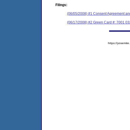
Filings:
(06/05/2008) #1 Consent Agreement and
(06/17/2008) #2 Green Card #: 7001 03
https://yosem