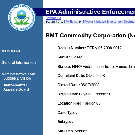
EPA Administrative Enforceme
Contact Us
You are here:
EPA Home
EPA Administrative Enforcement Dockets
BMT Commodity Corporation (Ne
Docket Number:
FIFRA-05-2008-0017
Main Menu
Status:
Closed
General Information
Statute:
FIFRA Federal Insecticide, Fungicide a
Administrative Law
Complaint Date:
06/05/2008
Judges Division
Closed Date:
06/17/2008
Environmental
Appeals Board
Disposition:
Payment Received
Location Filed:
Region 05
Case Type:
Subtype:
Statute & Section: