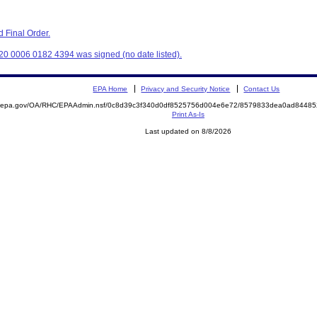
 Final Order.
20 0006 0182 4394 was signed (no date listed).
EPA Home
Privacy and Security Notice
Contact Us
ite.epa.gov/OA/RHC/EPAAdmin.nsf/0c8d39c3f340d0df8525756d004e6e72/8579833dea0ad844
Print As-Is
Last updated on 8/8/2026