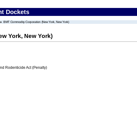
nt Dockets
BMT Commodity Corporation (New York, New York)
w York, New York)
nd Rodenticide Act (Penalty)