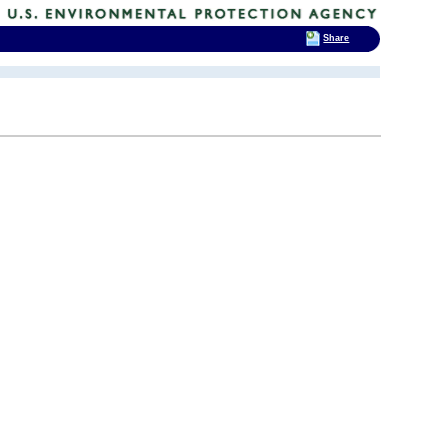
Share